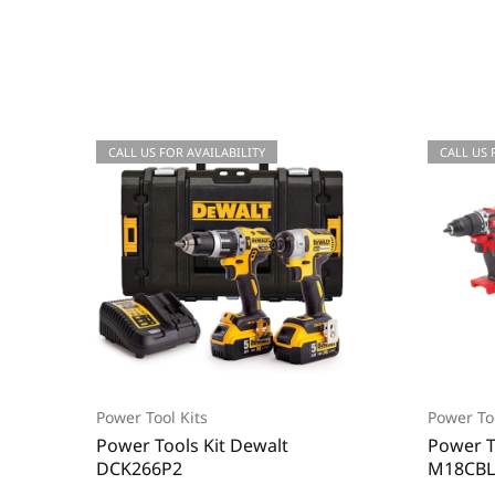
CALL US FOR AVAILABILITY
CALL US 
Power Tool Kits
Power Too
Power Tools Kit Dewalt
Power T
DCK266P2
M18CBL