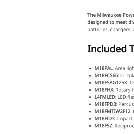
The Milwaukee Power
designed to meet di
batteries, chargers,
Included T
M18PAL
: Area li
M18FCS66
: Circu
M18FSAG125X
: 1
M18FHX
: Rotary 
L4FMLED
: LED fla
M18FPD3
: Percus
M18FMTIW2F12
:
M18FID3
: Impact
M18FSZ
: Recipro