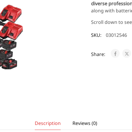
diverse professio
along with batteri
Scroll down to se
SKU:
03012546
Share:
Description
Reviews (0)