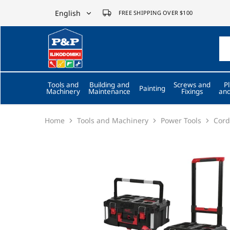
English
FREE SHIPPING OVER $100
English
P&P
ilikodomiki
Ελληνικά
LTD
Tools and
Building and
Screws and
P
Painting
Machinery
Maintenance
Fixings
and
Home
Tools and Machinery
Power Tools
Cord