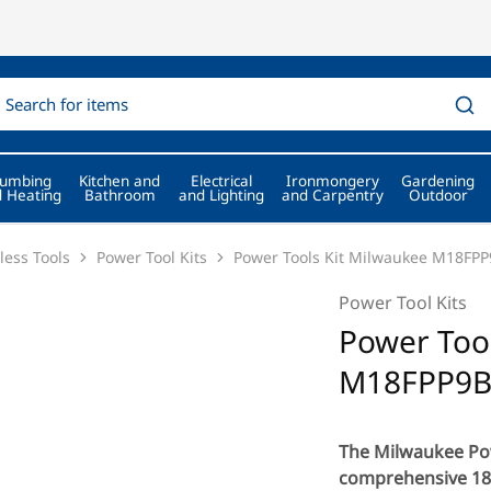
lumbing
Kitchen and
Electrical
Ironmongery
Gardening
 Heating
Bathroom
and Lighting
and Carpentry
Outdoor
less Tools
Power Tool Kits
Power Tools Kit Milwaukee M18FP
Power Tool Kits
Power Tool
M18FPP9B
The Milwaukee Pow
comprehensive 18V