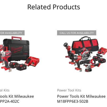
Related Products
FOR AVAILABILITY
CALL US FOR AVAILABILITY
l Kits
Power Tool Kits
ools Kit Milwaukee
Power Tools Kit Milwaukee
PP2A-402C
M18FPP6E3-502B