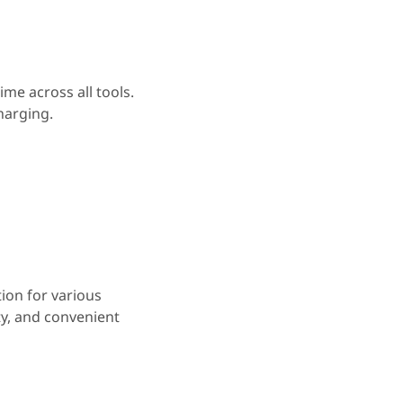
me across all tools.
harging.
tion for various
ty, and convenient