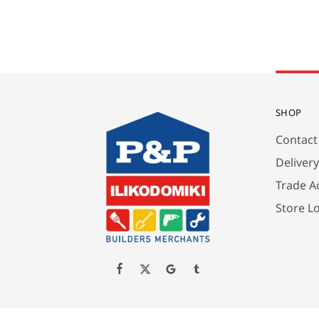
SHOP
Contact
Deliver
Trade A
Store L