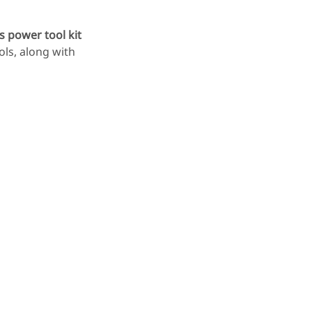
 power tool kit
ols, along with