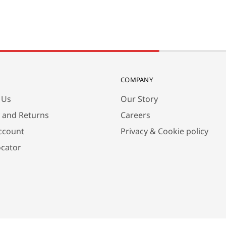
COMPANY
 Us
Our Story
y and Returns
Careers
ccount
Privacy & Cookie policy
ocator