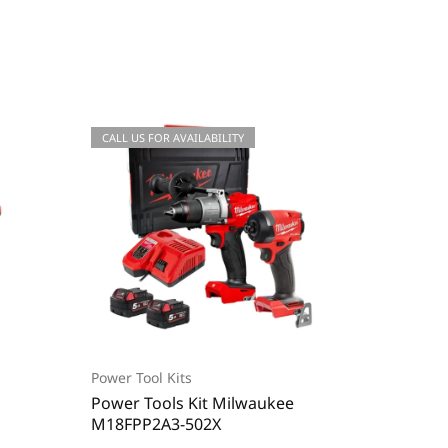
CALL US FOR AVAILABILITY
-31%
Power Tool Kits
Power To
Power Tools Kit Milwaukee
Power T
M18FPP2A3-502X
M18BLC