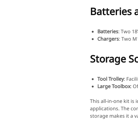
Batteries 
Batteries
: Two 18
Chargers
: Two M1
Storage So
Tool Trolley
: Faci
Large Toolbox
: O
This all-in-one kit i
applications. The co
storage makes it a va