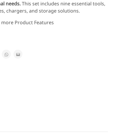
nal needs.
This set includes nine essential tools,
es, chargers, and storage solutions.
e more Product Features