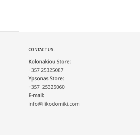
650,00
€
CONTACT US:
Kolonakiou Store:
+357 25325087
Ypsonas Store:
+357 25325060
E-mail:
info@ilikodomiki.com