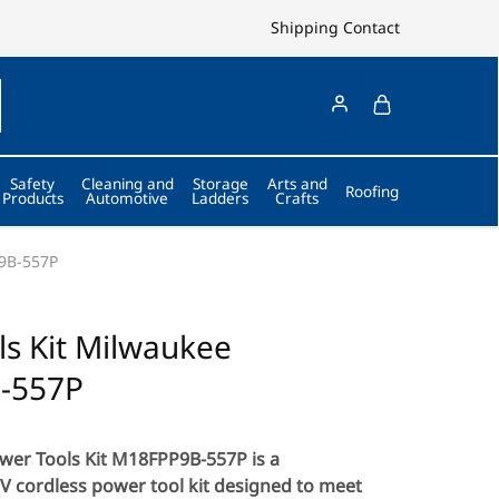
Shipping
Contact
Safety
Cleaning and
Storage
Arts and
Roofing
Products
Automotive
Ladders
Crafts
P9B-557P
s Kit Milwaukee
-557P
er Tools Kit M18FPP9B-557P is a
 cordless power tool kit designed to meet