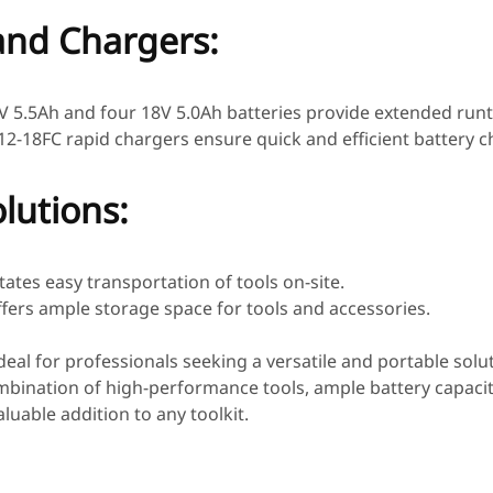
and Chargers:
V 5.5Ah and four 18V 5.0Ah batteries provide extended runti
2-18FC rapid chargers ensure quick and efficient battery c
lutions:
litates easy transportation of tools on-site.
ffers ample storage space for tools and accessories.
s ideal for professionals seeking a versatile and portable solu
mbination of high-performance tools, ample battery capaci
luable addition to any toolkit.