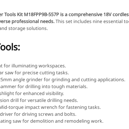
 Tools Kit M18FPP9B-557P is a comprehensive 18V cordless
verse professional needs.
This set includes nine essential to
 and storage solutions.
ools:
ght for illuminating workspaces.
lar saw for precise cutting tasks.
25mm angle grinder for grinding and cutting applications.
hammer for drilling into tough materials.
shlight for enhanced visibility.
sion drill for versatile drilling needs.
 Mid-torque impact wrench for fastening tasks.
 driver for driving screws and bolts.
cating saw for demolition and remodeling work.