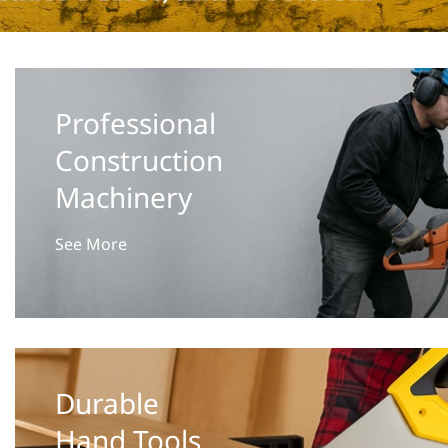
Professional
Construction
Machinery
See More
Durable
Hand Tools