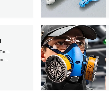
g
Tools
ools