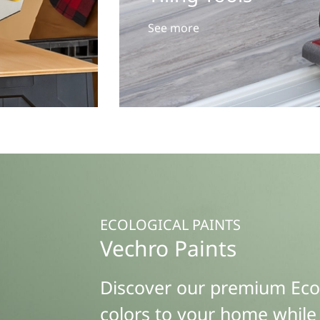
See more
ECOLOGICAL PAINTS
Vechro Paints
Discover our premium Eco F
colors to your home while 