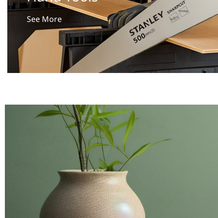
See More