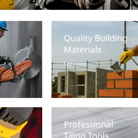
Quality Building
Materials
See more
Professional
Tiling Tools