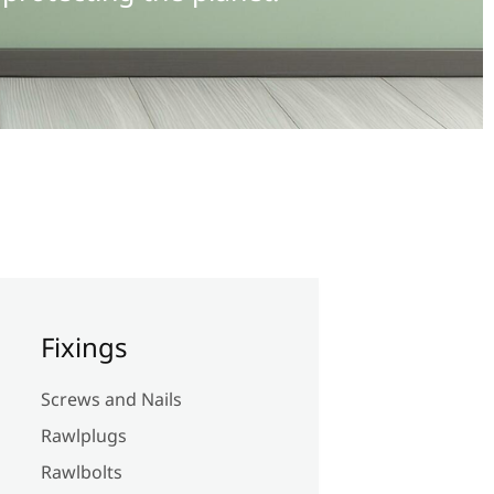
Fixings
Screws and Nails
Rawlplugs
Rawlbolts