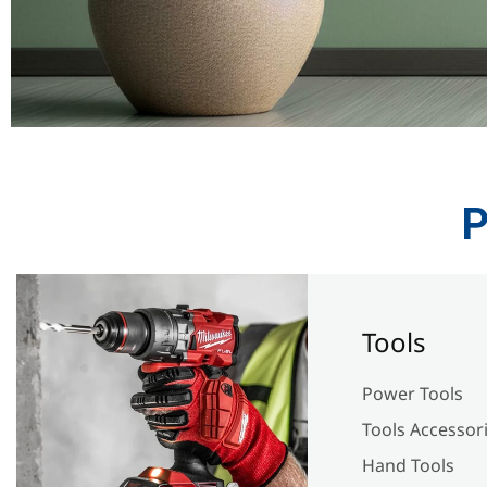
P
Tools
Power Tools
Tools Accessor
Hand Tools