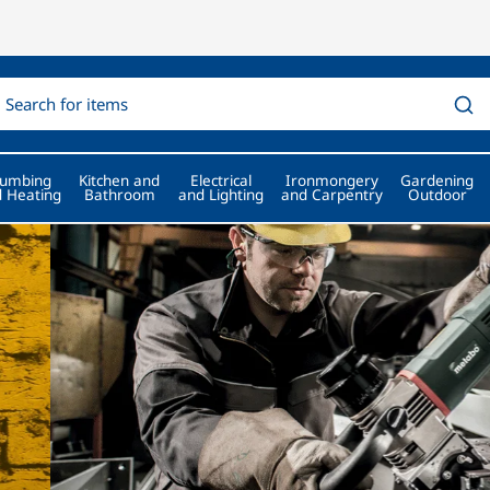
lumbing
Kitchen and
Electrical
Ironmongery
Gardening
 Heating
Bathroom
and Lighting
and Carpentry
Outdoor