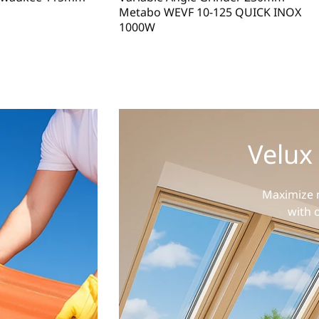
Metabo WEVF 10-125 QUICK INOX
1000W
Velux
Maximize n
with 