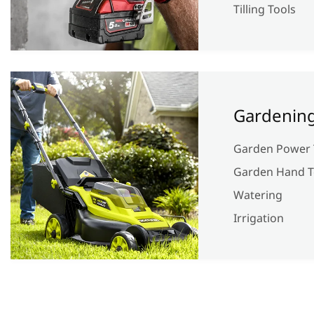
Tilling Tools
Gardenin
Garden Power 
Garden Hand T
Watering
Irrigation