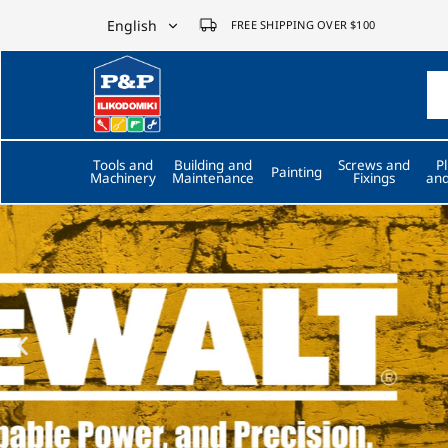
English
FREE SHIPPING OVER $100
English
P&P
ilikodomiki
Ελληνικά
LTD
Tools and
Building and
Screws and
P
Painting
Machinery
Maintenance
Fixings
and