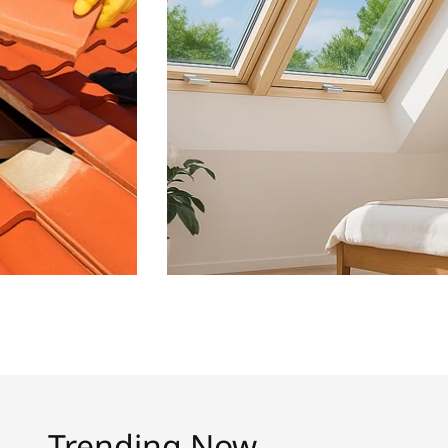
Trending Now