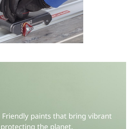
riendly paints that bring vibrant
protecting the planet.