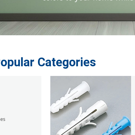
opular Categories
ies