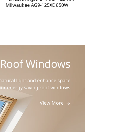
Milwaukee AG9-125XE 850W
Metabo WEV 17-
 Roof Windows
atural light and enhance space
our energy saving roof windows
View More