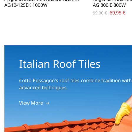
AG10-125EK 1000W
AG 800 E 800W
69,95
€
99,00
€
Italian Roof Tiles
Cotto Possagno's roof tiles combine tradition with
advanced techniques.
View More