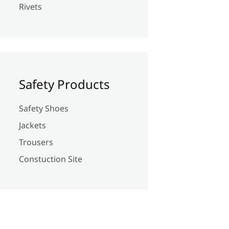
Rivets
Safety Products
Safety Shoes
Jackets
Trousers
Constuction Site