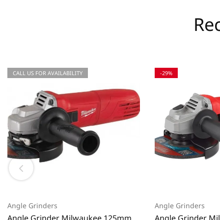
Re
CALL US FOR AVAILABILITY
-29%
Angle Grinders
Angle Grinders
Angle Grinder Milwaukee 125mm
Angle Grinder M