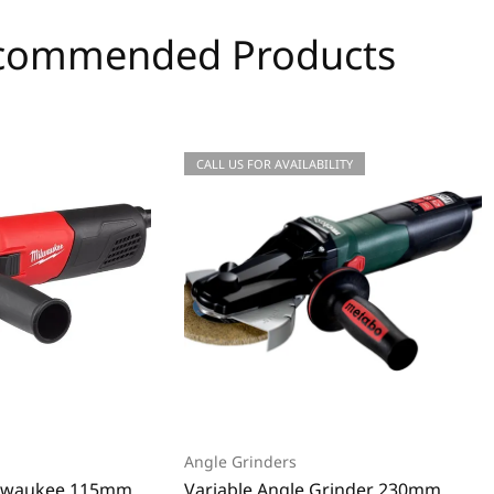
commended Products
CALL US FOR AVAILABILITY
Angle Grinders
ilwaukee 115mm
Variable Angle Grinder 230mm