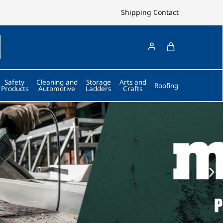
Shipping
Contact
Safety
Cleaning and
Storage
Arts and
Roofing
Products
Automotive
Ladders
Crafts