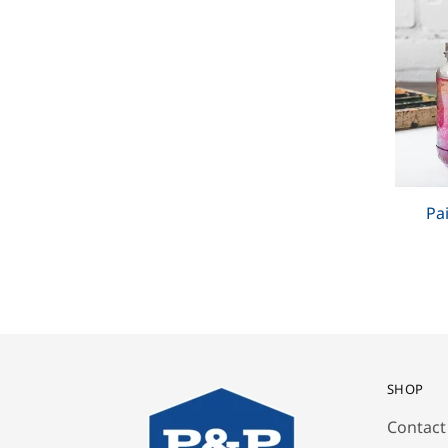
Pa
SHOP
Contact