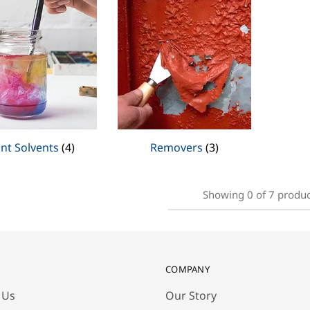
int Solvents
(4)
Removers
(3)
Showing
0
of
7
produc
COMPANY
 Us
Our Story