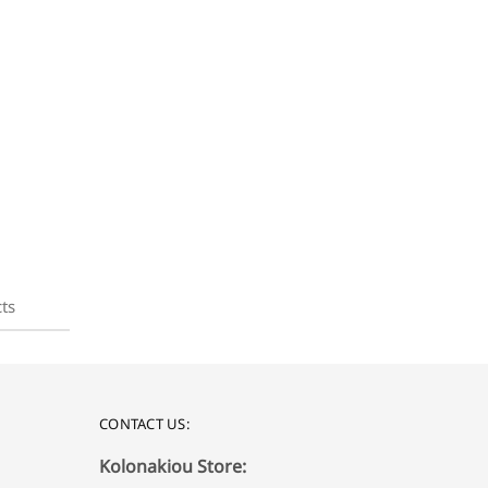
ts
CONTACT US:
Kolonakiou Store: