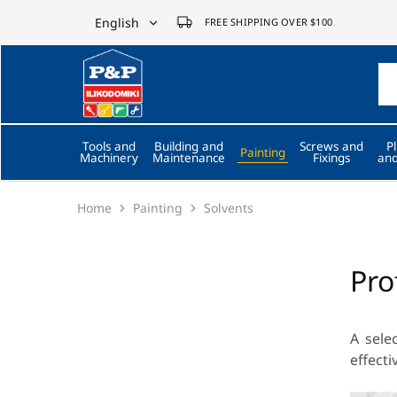
English
FREE SHIPPING OVER $100
English
P&P
ilikodomiki
Ελληνικά
LTD
Tools and
Building and
Screws and
P
Painting
Machinery
Maintenance
Fixings
and
Home
Painting
Solvents
Pro
A sele
effecti