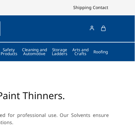
Shipping
Contact
Safety
Cleaning and
Storage
Arts and
Roofing
Products
Automotive
Ladders
Crafts
Paint Thinners.
d for professional use. Our Solvents ensure
tions.