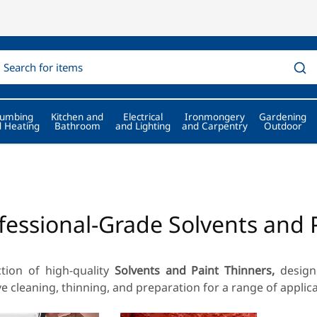
lumbing
Kitchen and
Electrical
Ironmongery
Gardening
 Heating
Bathroom
and Lighting
and Carpentry
Outdoor
fessional-Grade Solvents and 
ction of high-quality
Solvents and Paint Thinners,
designe
ve cleaning, thinning, and preparation for a range of applica