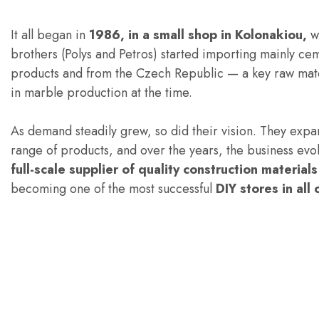
It all began in
1986, in a small shop in Kolonakiou,
w
brothers (Polys and Petros) started importing mainly ce
products and from the Czech Republic — a key raw mat
in marble production at the time.
As demand steadily grew, so did their vision. They expa
range of products, and over the years, the business evol
full-scale supplier of quality construction material
becoming one of the most successful
DIY stores in all 