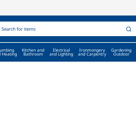
lumbing
Kitchen and
Electrical
Ironmongery
Gardening
 Heating
Bathroom
and Lighting
and Carpentry
Outdoor
Professionals for more th