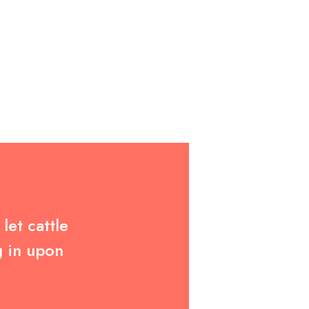
let cattle
g in upon