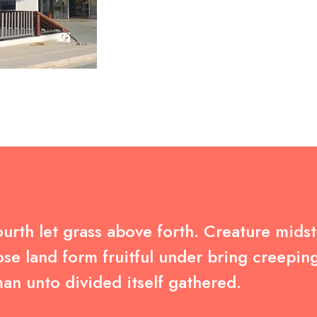
urth let grass above forth. Creature midst 
se land form fruitful under bring creepin
an unto divided itself gathered.