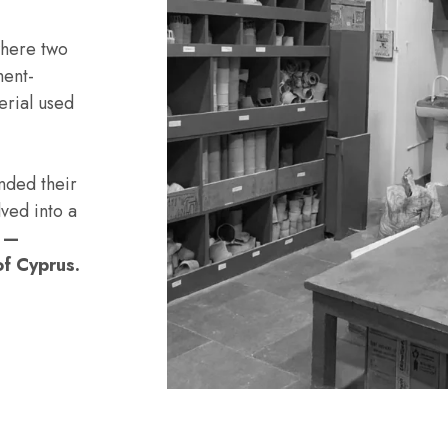
here two
ment-
erial used
nded their
ved into a
s —
of Cyprus.