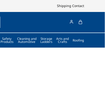
Shipping
Contact
Safety
Cleaning and
Storage
Arts and
Roofing
Products
Automotive
Ladders
Crafts
an 40 Years.