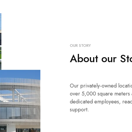
OUR STORY
About our St
Our privately-owned locati
over 5,000 square meters 
dedicated employees, read
support.