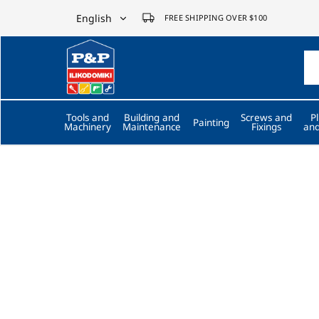
English
FREE SHIPPING OVER $100
English
P&P
ilikodomiki
Ελληνικά
LTD
Tools and
Building and
Screws and
P
Painting
Machinery
Maintenance
Fixings
and
Trusted by 