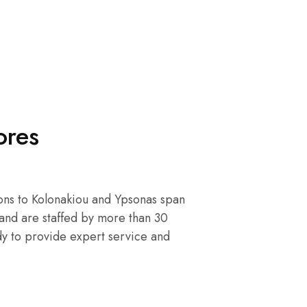
ores
ons to Kolonakiou and Ypsonas span
and are staffed by more than 30
y to provide expert service and