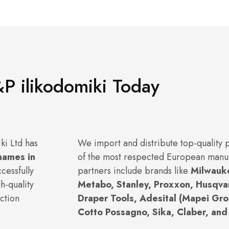
P ilikodomiki Today
ki Ltd has
We import and distribute top-quality
names in
of the most respected European manu
cessfully
partners include brands like
Milwauk
h-quality
Metabo, Stanley, Proxxon, Husqva
ction
Draper Tools, Adesital (Mapei Grou
Cotto Possagno, Sika, Claber, and