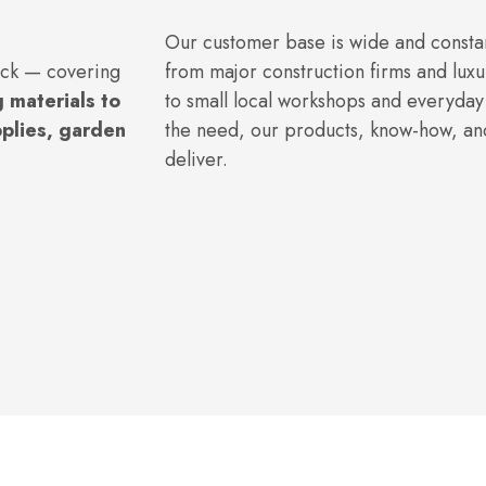
Our customer base is wide and consta
ock — covering
from major construction firms and luxu
 materials to
to small local workshops and everyda
pplies, garden
the need, our products, know-how, and
deliver.