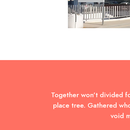
Together won’t divided fo
place tree. Gathered who
void m