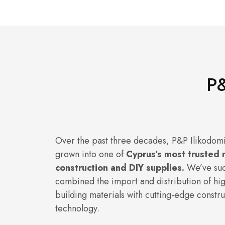
P&
Over the past three decades, P&P Ilikodomi
grown into one of
Cyprus’s most trusted 
construction and DIY supplies.
We’ve suc
combined the import and distribution of hig
building materials with cutting-edge constru
technology.