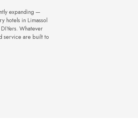
ntly expanding —
ry hotels in Limassol
y DIYers. Whatever
 service are built to