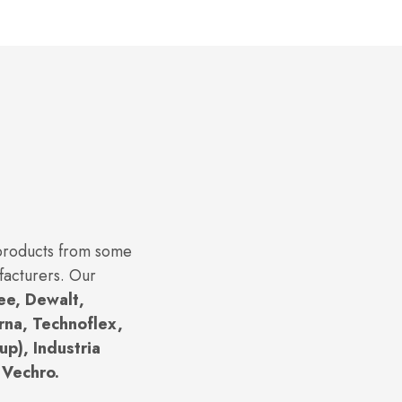
 products from some
facturers. Our
ee, Dewalt,
rna, Technoflex,
p), Industria
 Vechro.