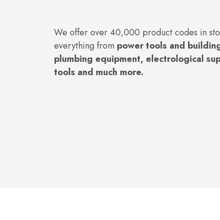
We offer over 40,000 product codes in st
everything from
power tools and building
plumbing equipment, electrological su
tools and much more.