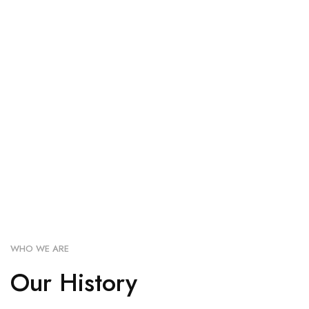
WHO WE ARE
Our History