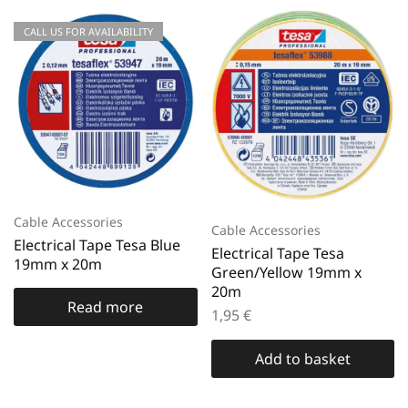
CALL US FOR AVAILABILITY
Cable Accessories
Cable Accessories
Electrical Tape Tesa Blue
Electrical Tape Tesa
19mm x 20m
Green/Yellow 19mm x
20m
Read more
1,95
€
Add to basket