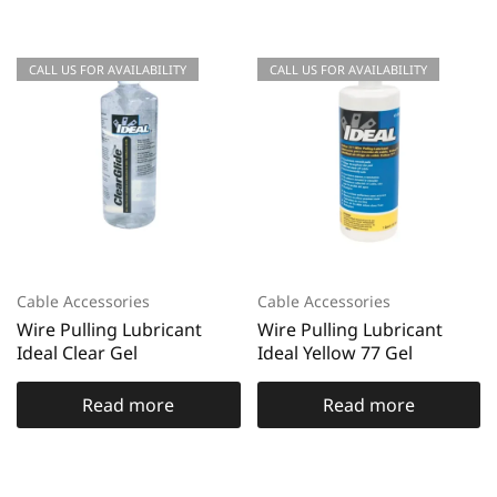
CALL US FOR AVAILABILITY
CALL US FOR AVAILABILITY
Cable Accessories
Cable Accessories
Wire Pulling Lubricant
Wire Pulling Lubricant
Ideal Clear Gel
Ideal Yellow 77 Gel
Read more
Read more