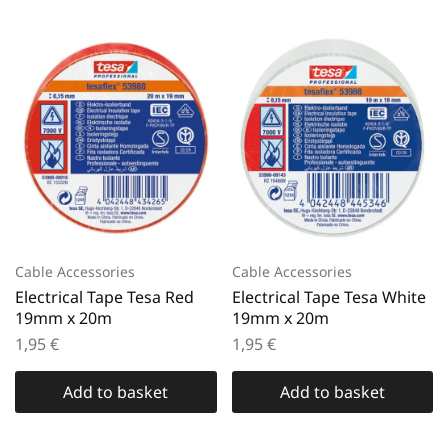
Cable Accessories
Cable Accessories
Electrical Tape Tesa Red
Electrical Tape Tesa White
19mm x 20m
19mm x 20m
1,95
€
1,95
€
Add to basket
Add to basket