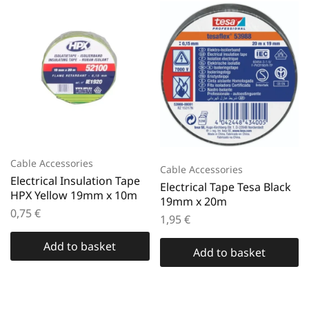
Cable Accessories
Cable Accessories
Electrical Insulation Tape
Electrical Tape Tesa Black
HPX Yellow 19mm x 10m
19mm x 20m
0,75
€
1,95
€
Add to basket
Add to basket