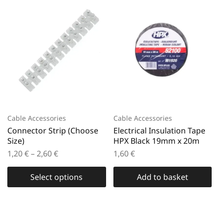
Cable Accessories
Cable Accessories
Connector Strip (Choose
Electrical Insulation Tape
Size)
HPX Black 19mm x 20m
1,20
€
–
2,60
€
1,60
€
Select options
Add to basket