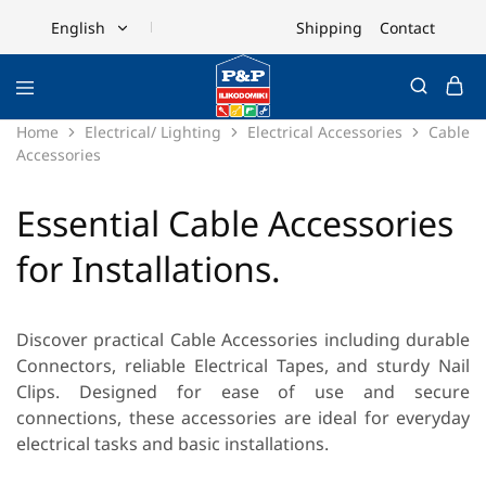
Shipping
Contact
English
English
Ελληνικά
Home
Electrical/ Lighting
Electrical Accessories
Cable
Accessories
Essential Cable Accessories
for Installations.
Discover practical
Cable Accessories
including durable
Connectors
, reliable
Electrical Tapes
, and sturdy
Nail
Clips
. Designed for ease of use and secure
connections, these accessories are ideal for everyday
electrical tasks and basic installations.