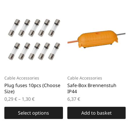
Cable Accessories
Cable Accessories
Plug fuses 10pcs (Choose
Safe-Box Brennenstuh
Size)
IP44
0,29
€
–
1,30
€
6,37
€
Select options
Add to basket