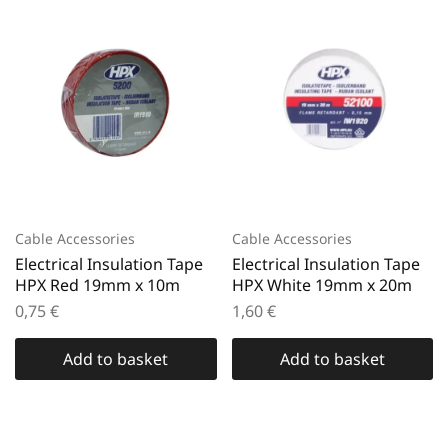
Cable Accessories
Cable Accessories
Electrical Insulation Tape
Electrical Insulation Tape
HPX Red 19mm x 10m
HPX White 19mm x 20m
0,75
€
1,60
€
Add to basket
Add to basket