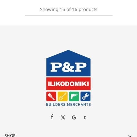
Showing
16
of
16
products
SHOP