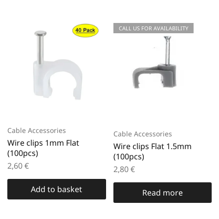
CALL US FOR AVAILABILITY
Cable Accessories
Cable Accessories
Wire clips 1mm Flat
Wire clips Flat 1.5mm
(100pcs)
(100pcs)
2,60
€
2,80
€
Add to basket
Read more