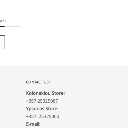
ucts
CONTACT US:
Kolonakiou Store:
+357 25325087
Ypsonas Store:
+357 25325060
E-mail: