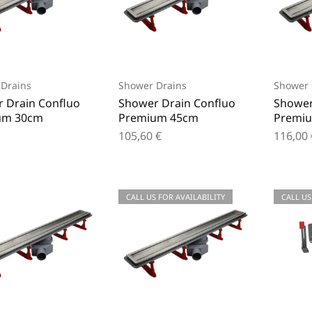
Drains
Shower Drains
Shower 
 Drain Confluo
Shower Drain Confluo
Shower
um 30cm
Premium 45cm
Premi
105,60
€
116,00
CALL US FOR AVAILABILITY
CALL US