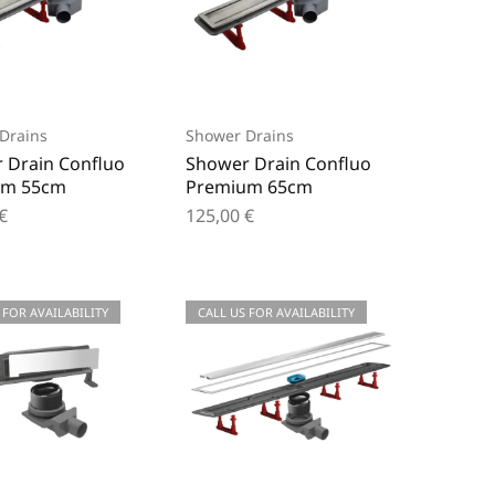
Drains
Shower Drains
 Drain Confluo
Shower Drain Confluo
um 55cm
Premium 65cm
€
125,00
€
 FOR AVAILABILITY
CALL US FOR AVAILABILITY