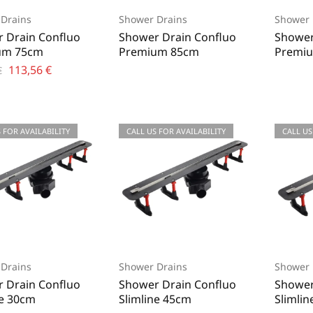
Drains
Shower Drains
Shower 
 Drain Confluo
Shower Drain Confluo
Shower
um 75cm
Premium 85cm
Premiu
113,56
€
€
 FOR AVAILABILITY
CALL US FOR AVAILABILITY
CALL US
Drains
Shower Drains
Shower 
 Drain Confluo
Shower Drain Confluo
Shower
ne 30cm
Slimline 45cm
Slimli