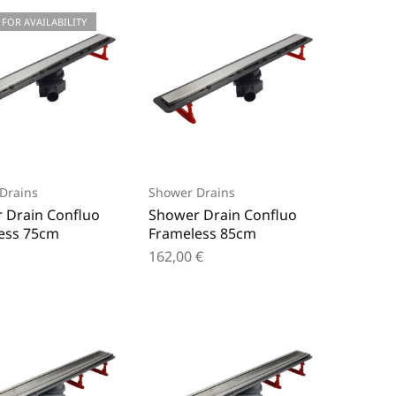
 FOR AVAILABILITY
Drains
Shower Drains
 Drain Confluo
Shower Drain Confluo
ess 75cm
Frameless 85cm
162,00
€