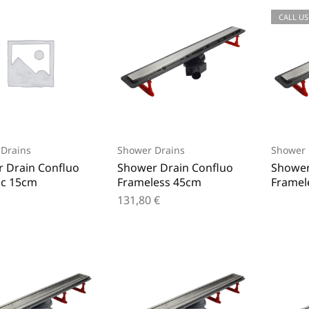
CALL US
Drains
Shower Drains
Shower 
 Drain Confluo
Shower Drain Confluo
Shower
c 15cm
Frameless 45cm
Framel
131,80
€