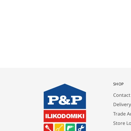
SHOP
Contact
Deliver
Trade A
Store L