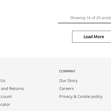
Showing
16
of
20
prod
Load More
COMPANY
 Us
Our Story
y and Returns
Careers
ccount
Privacy & Cookie policy
ocator