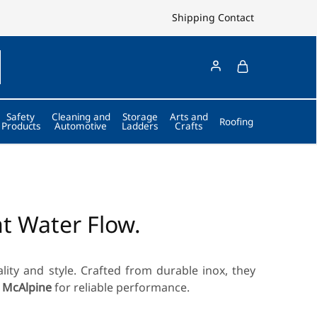
Shipping
Contact
Safety
Cleaning and
Storage
Arts and
Roofing
Products
Automotive
Ladders
Crafts
nt Water Flow.
ality and style. Crafted from durable inox, they
 McAlpine
for reliable performance.