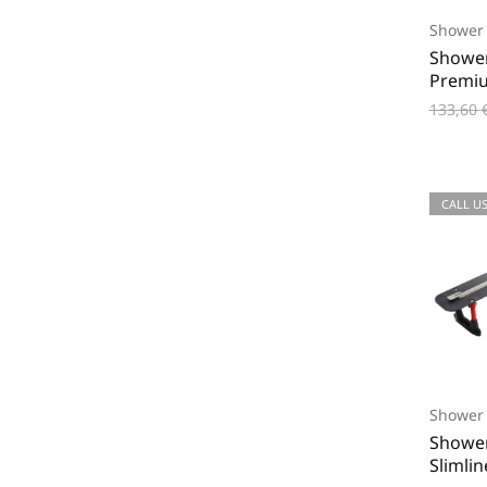
Shower 
Shower
Premi
133,60
CALL US
Shower 
Shower
Slimli