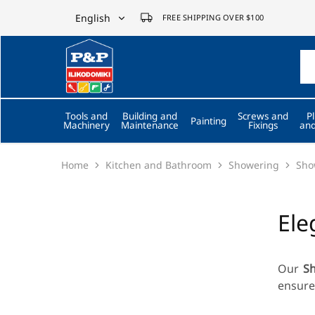
English
FREE SHIPPING OVER $100
English
P&P
ilikodomiki
Ελληνικά
LTD
Tools and
Building and
Screws and
P
Painting
Machinery
Maintenance
Fixings
and
Home
Kitchen and Bathroom
Showering
Sho
Ele
Our
S
ensure