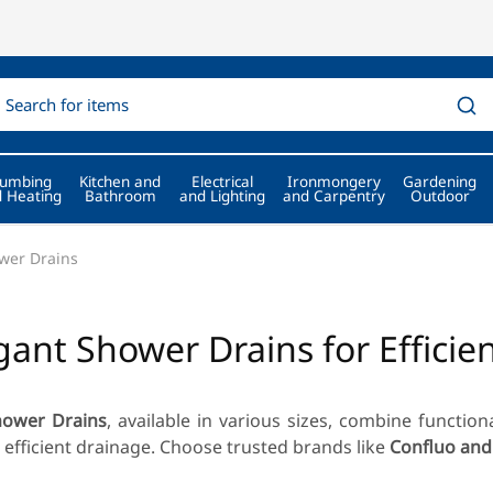
lumbing
Kitchen and
Electrical
Ironmongery
Gardening
 Heating
Bathroom
and Lighting
and Carpentry
Outdoor
wer Drains
gant Shower Drains for Efficie
hower Drains
, available in various sizes, combine function
 efficient drainage. Choose trusted brands like
Confluo and