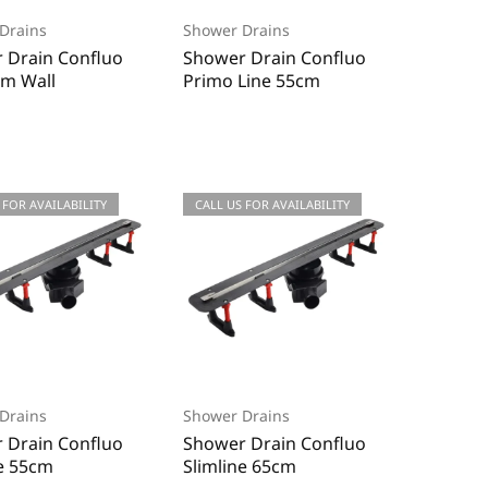
Drains
Shower Drains
 Drain Confluo
Shower Drain Confluo
m Wall
Primo Line 55cm
 FOR AVAILABILITY
CALL US FOR AVAILABILITY
Drains
Shower Drains
 Drain Confluo
Shower Drain Confluo
ne 55cm
Slimline 65cm