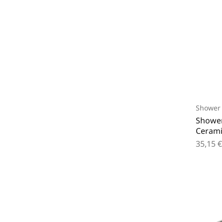
Shower 
Shower
Cerami
35,15
€