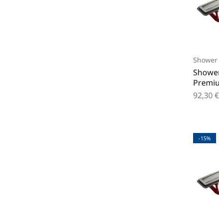
Shower 
Shower
Premi
92,30
€
-15%