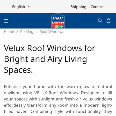
Shipping
Contact
English
English
Ελληνικά
Home
Roofing
Roof Windows
Velux Roof Windows for
Bright and Airy Living
Spaces.
Enhance your home with the warm glow of natural
daylight using
VELUX Roof Windows
. Designed to fill
your spaces with sunlight and fresh air, Velux windows
effortlessly transform any room into a modern, light-
filled haven. Combining style with functionality, they