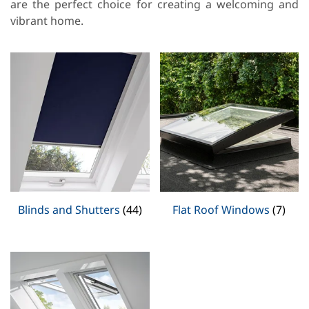
are the perfect choice for creating a welcoming and
vibrant home.
Blinds and Shutters
(44)
Flat Roof Windows
(7)