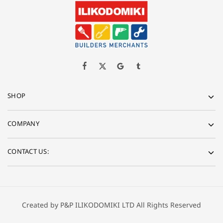
SHOP
COMPANY
CONTACT US:
Created by P&P ILIKODOMIKI LTD All Rights Reserved