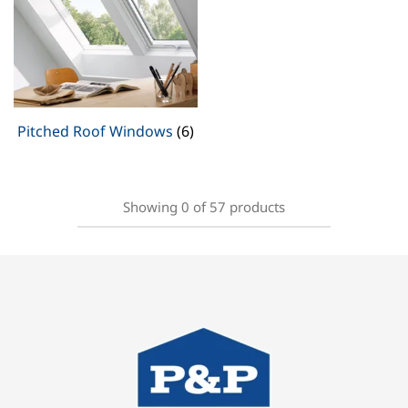
Pitched Roof Windows
(6)
Showing
0
of
57
products