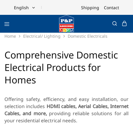
Shipping
Contact
English
English
Ελληνικά
Home
Electrical/ Lighting
Domestic Electricals
Comprehensive Domestic
Electrical Products for
Homes
Offering safety, efficiency, and easy installation, our
selection includes
HDMI cables, Aerial Cables, Internet
Cables, and more,
providing reliable solutions for all
your residential electrical needs.