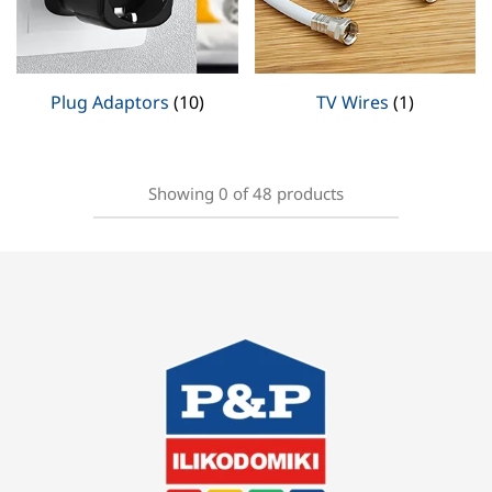
Plug Adaptors
(10)
TV Wires
(1)
Showing
0
of
48
products