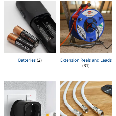
Batteries
(2)
Extension Reels and Leads
(31)