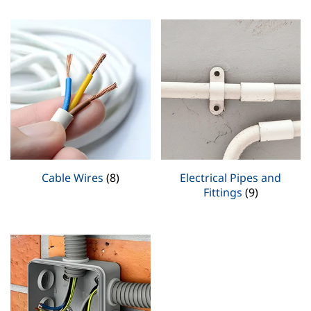
Cable Wires
(8)
Electrical Pipes and
Fittings
(9)