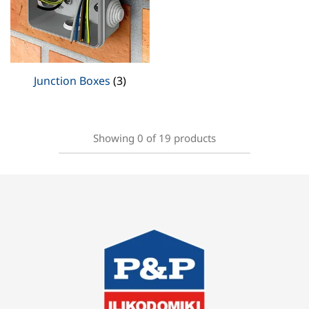
Junction Boxes
(3)
Showing
0
of
19
products