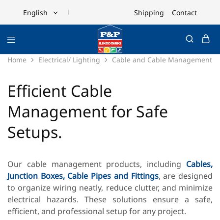
Shipping
Contact
English
English
Ελληνικά
Home
Electrical/ Lighting
Cable and Cable Management
Efficient Cable
Management for Safe
Setups.
Our cable management products, including
Cables,
Junction Boxes,
Cable Pipes and Fittings
, are designed
to organize wiring neatly, reduce clutter, and minimize
electrical hazards. These solutions ensure a safe,
efficient, and professional setup for any project.