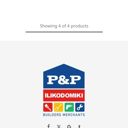
Showing
4
of
4
products