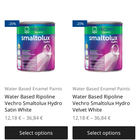
-20%
-20%
Water Based Enamel Paints
Water Based Enamel Paints
Water Based Ripoline
Water Based Ripoline
Vechro Smaltolux Hydro
Vechro Smaltolux Hydro
Satin White
Velvet White
12,18
€
–
36,84
€
12,18
€
–
36,84
€
Select options
Select options