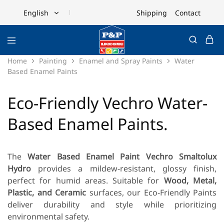
Shipping
Contact
English
English
Ελληνικά
Home
Painting
Enamel and Spray Paints
Water
Based Enamel Paints
Eco-Friendly Vechro Water-
Based Enamel Paints.
The
Water Based Enamel Paint Vechro Smaltolux
Hydro
provides a mildew-resistant, glossy finish,
perfect for humid areas. Suitable for
Wood, Metal,
Plastic, and Ceramic
surfaces, our Eco-Friendly Paints
deliver durability and style while prioritizing
environmental safety.