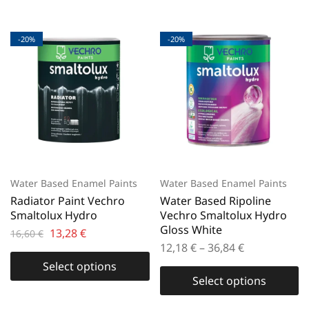
-20%
-20%
Water Based Enamel Paints
Water Based Enamel Paints
Radiator Paint Vechro
Water Based Ripoline
Smaltolux Hydro
Vechro Smaltolux Hydro
Gloss White
13,28
€
16,60
€
12,18
€
–
36,84
€
Select options
Select options