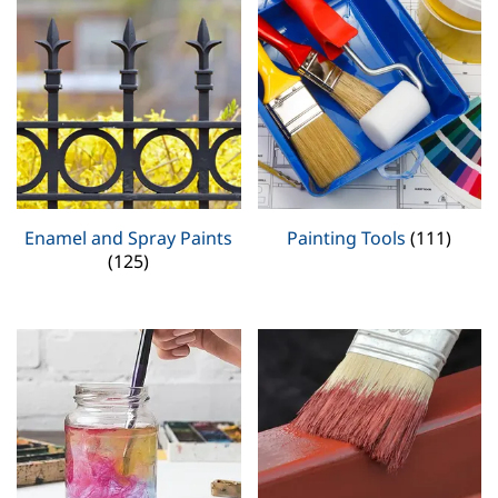
Enamel and Spray Paints
Painting Tools
(111)
(125)