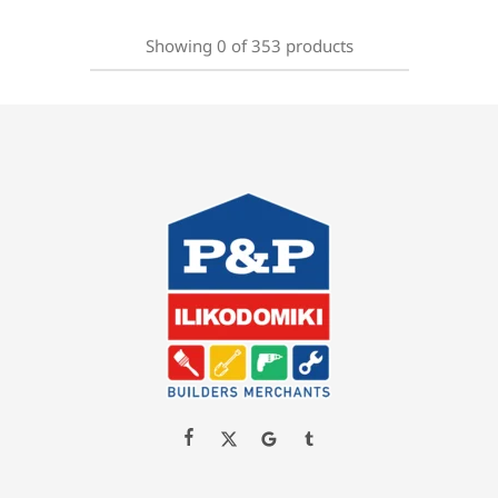
Showing
0
of
353
products