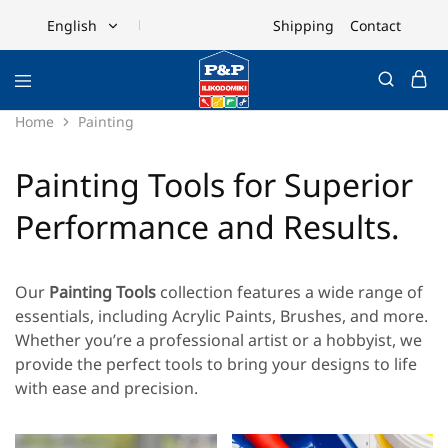
Shipping
Contact
English
English
Ελληνικά
Home
Painting
Painting Tools for Superior
Performance and Results.
Our
Painting Tools
collection features a wide range of
essentials, including
Acrylic Paints
,
Brushes
, and more.
Whether you’re a professional artist or a hobbyist, we
provide the perfect tools to bring your designs to life
with ease and precision.