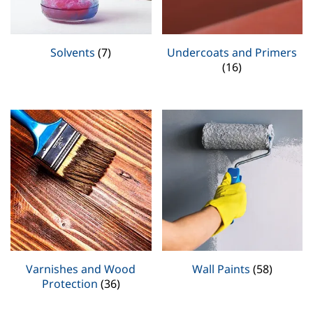
Solvents
(7)
Undercoats and Primers
(16)
Varnishes and Wood
Wall Paints
(58)
Protection
(36)