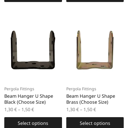
Pergola Fittings
Pergola Fittings
Beam Hanger U Shape
Beam Hanger U Shape
Black (Choose Size)
Brass (Choose Size)
1,30
€
–
1,50
€
1,30
€
–
1,50
€
Select options
Select options