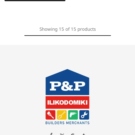
Showing
15
of
15
products