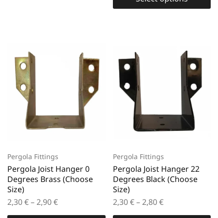
Pergola Fittings
Pergola Fittings
Pergola Joist Hanger 0
Pergola Joist Hanger 22
Degrees Brass (Choose
Degrees Black (Choose
Size)
Size)
2,30
€
–
2,90
€
2,30
€
–
2,80
€