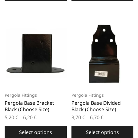
Pergola Fittings
Pergola Fittings
Pergola Base Bracket
Pergola Base Divided
Black (Choose Size)
Black (Choose Size)
5,20
€
–
6,20
€
3,70
€
–
6,70
€
Select options
Select options