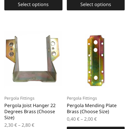
Select options
Select options
Pergola Fittings
Pergola Fittings
Pergola Joist Hanger 22
Pergola Mending Plate
Degrees Brass (Choose
Brass (Choose Size)
Size)
0,40
€
–
2,00
€
2,30
€
–
2,80
€