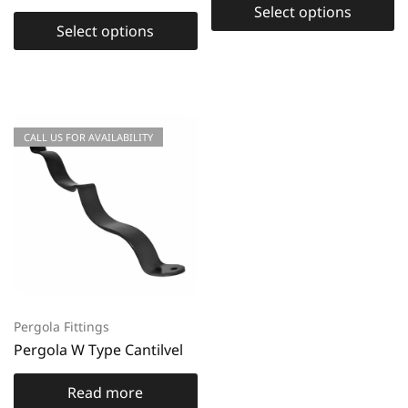
Select options
Select options
CALL US FOR AVAILABILITY
Pergola Fittings
Pergola W Type Cantilvel
Read more