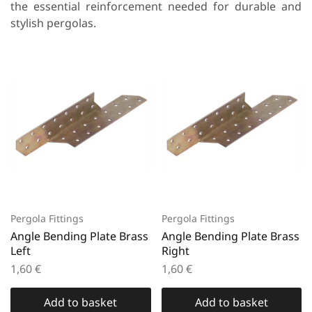
the essential reinforcement needed for durable and
stylish pergolas.
Pergola Fittings
Pergola Fittings
Angle Bending Plate Brass
Angle Bending Plate Brass
Left
Right
1,60
€
1,60
€
Add to basket
Add to basket