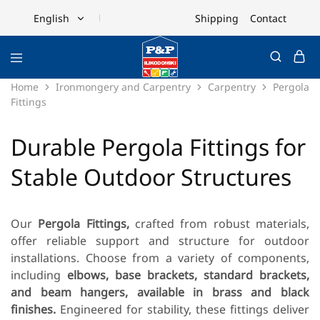
Shipping
Contact
English
English
Ελληνικά
Home
Ironmongery and Carpentry
Carpentry
Pergola
Fittings
Durable Pergola Fittings for
Stable Outdoor Structures
Our
Pergola Fittings,
crafted from robust materials,
offer reliable support and structure for outdoor
installations. Choose from a variety of components,
including
elbows, base brackets, standard brackets,
and beam hangers, available in brass and black
finishes.
Engineered for stability, these fittings deliver