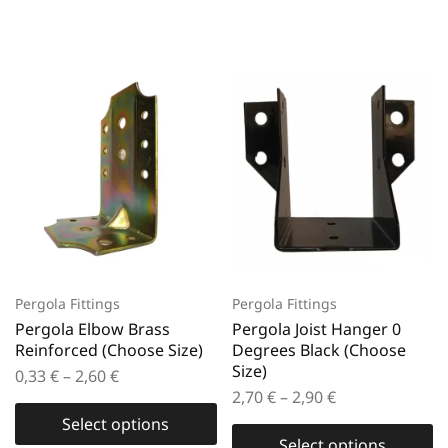
Pergola Fittings
Pergola Fittings
Pergola Elbow Brass
Pergola Joist Hanger 0
Reinforced (Choose Size)
Degrees Black (Choose
Size)
0,33
€
–
2,60
€
2,70
€
–
2,90
€
Select options
Select options