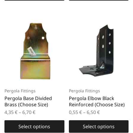
Pergola Fittings
Pergola Fittings
Pergola Base Divided
Pergola Elbow Black
Brass (Choose Size)
Reinforced (Choose Size)
4,35
€
–
6,70
€
0,55
€
–
6,50
€
Select options
Select options