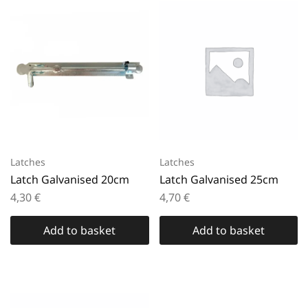
Latches
Latches
Latch Galvanised 20cm
Latch Galvanised 25cm
4,30
€
4,70
€
Add to basket
Add to basket