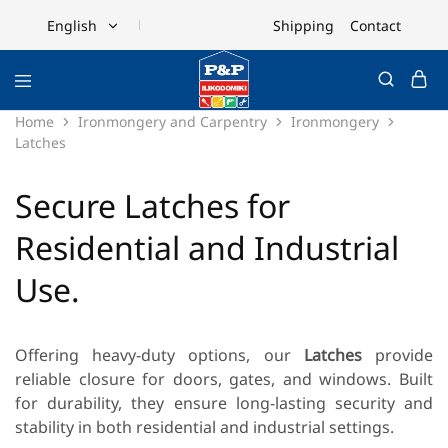
Shipping
Contact
English
English
Ελληνικά
Home
Ironmongery and Carpentry
Ironmongery
Latches
Secure Latches for
Residential and Industrial
Use.
Offering heavy-duty options, our
Latches
provide
reliable closure for doors, gates, and windows. Built
for durability, they ensure long-lasting security and
stability in both residential and industrial settings.