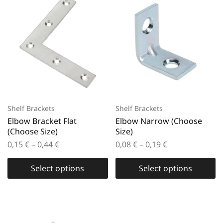
Shelf Brackets
Shelf Brackets
Elbow Bracket Flat
Elbow Narrow (Choose
(Choose Size)
Size)
0,15
€
–
0,44
€
0,08
€
–
0,19
€
Select options
Select options