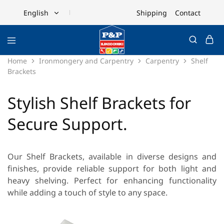
Shipping
Contact
English
English
Ελληνικά
Home
Ironmongery and Carpentry
Carpentry
Shelf
Brackets
Stylish Shelf Brackets for
Secure Support.
Our Shelf Brackets, available in diverse designs and
finishes, provide reliable support for both light and
heavy shelving. Perfect for enhancing functionality
while adding a touch of style to any space.