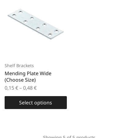
Shelf Brackets
Mending Plate Wide
(Choose Size)
0,15
€
–
0,48
€
Select options
Showing
5
of
5
products