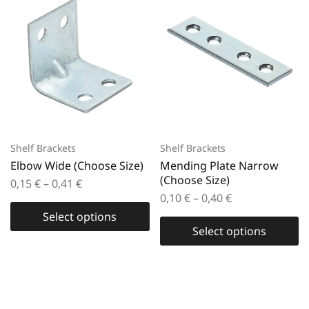
Shelf Brackets
Shelf Brackets
Elbow Wide (Choose Size)
Mending Plate Narrow
(Choose Size)
0,15
€
–
0,41
€
0,10
€
–
0,40
€
Select options
Select options