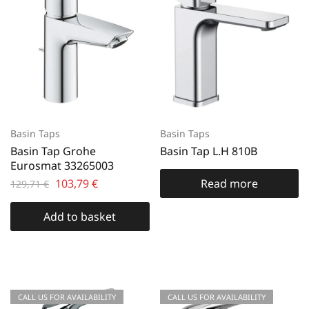
Basin Taps
Basin Taps
Basin Tap Grohe
Basin Tap L.H 810B
Eurosmat 33265003
103,79
€
Read more
129,71
€
Add to basket
CALL US FOR AVAILABILITY
CALL US FOR AVAILABILITY