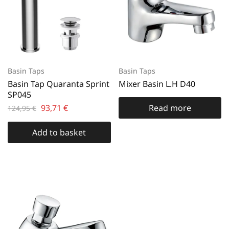
Basin Taps
Basin Taps
Basin Tap Quaranta Sprint
Mixer Basin L.H D40
SP045
93,71
€
Read more
124,95
€
Add to basket