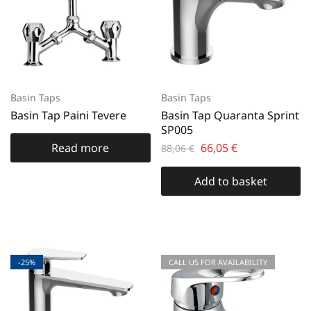
Basin Taps
Basin Taps
Basin Tap Paini Tevere
Basin Tap Quaranta Sprint
SP005
Read more
66,05
€
88,06
€
Add to basket
-25%
CALL US FOR AVAILABILITY