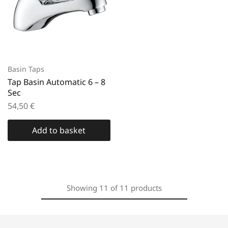
Basin Taps
Tap Basin Automatic 6 – 8
Sec
54,50
€
Add to basket
Showing
11
of
11
products