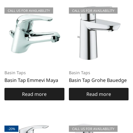
CALL US FOR AVAILABILITY
CALL US FOR AVAILABILITY
Basin Taps
Basin Taps
Basin Tap Emmevi Maya
Basin Tap Grohe Bauedge
Read more
Read more
-20%
CALL US FOR AVAILABILITY