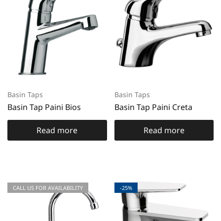
Basin Taps
Basin Taps
Basin Tap Paini Bios
Basin Tap Paini Creta
Read more
Read more
CALL US FOR AVAILABILITY
-25%