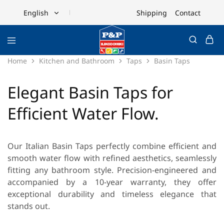
Shipping
Contact
English
English
Ελληνικά
Home
Kitchen and Bathroom
Taps
Basin Taps
Elegant Basin Taps for
Efficient Water Flow.
Our
Italian Basin Taps
perfectly combine efficient and
smooth water flow with refined aesthetics, seamlessly
fitting any bathroom style. Precision-engineered and
accompanied by a 10-year warranty, they offer
exceptional durability and timeless elegance that
stands out.