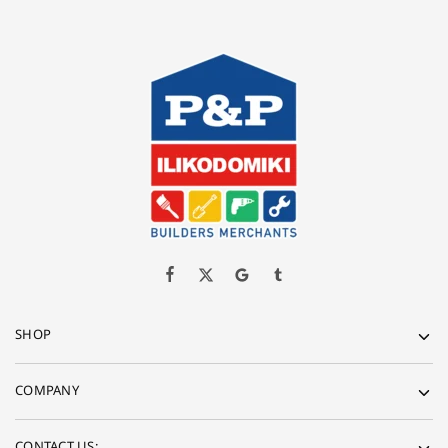
SHOP
COMPANY
CONTACT US: