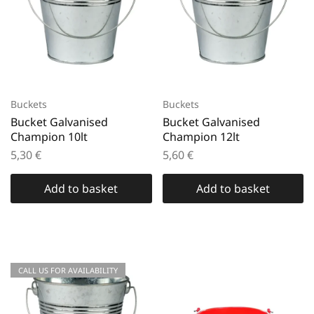
Buckets
Buckets
Bucket Galvanised
Bucket Galvanised
Champion 10lt
Champion 12lt
5,30
€
5,60
€
Add to basket
Add to basket
CALL US FOR AVAILABILITY