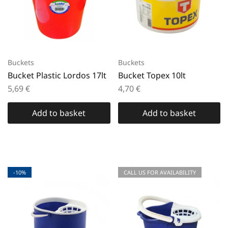
Buckets
Buckets
Bucket Plastic Lordos 17lt
Bucket Topex 10lt
5,69
€
4,70
€
Add to basket
Add to basket
-10%
CALL US FOR AVAILABILITY