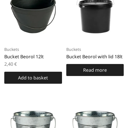
Buckets
Buckets
Bucket Beorol 12lt
Bucket Beorol with lid 18lt
2,40
€
Read more
Add to basket