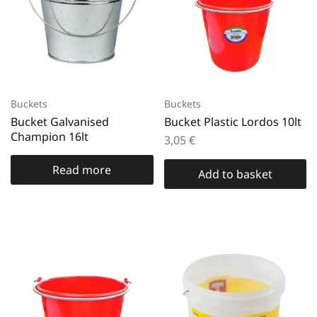
Buckets
Buckets
Bucket Galvanised
Bucket Plastic Lordos 10lt
Champion 16lt
3,05
€
Read more
Add to basket