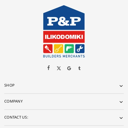
SHOP
COMPANY
CONTACT US: