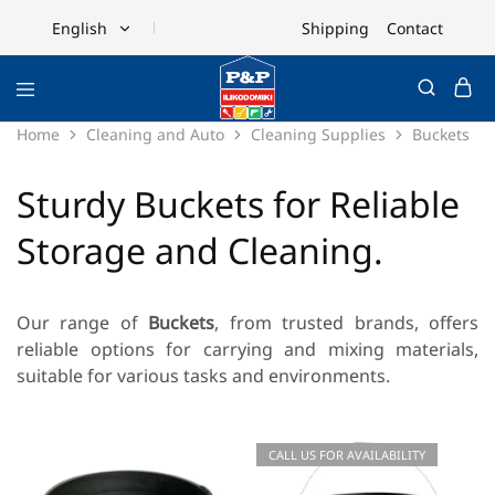
Shipping
Contact
English
English
Ελληνικά
Home
Cleaning and Auto
Cleaning Supplies
Buckets
Sturdy Buckets for Reliable
Storage and Cleaning.
Our range of
Buckets
, from trusted brands, offers
reliable options for carrying and mixing materials,
suitable for various tasks and environments.
CALL US FOR AVAILABILITY