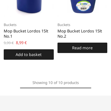
Buckets
Buckets
Mop Bucket Lordos 15lt
Mop Bucket Lordos 15lt
No.1
No.2
8,99
€
9,99
€
Read more
Add to basket
Showing
10
of
10
products