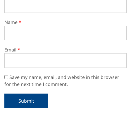
Name
*
Email
*
Save my name, email, and website in this browser
for the next time I comment.