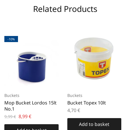
Related Products
-10%
Buckets
Buckets
Mop Bucket Lordos 15lt
Bucket Topex 10lt
No.1
4,70
€
8,99
€
9,99
€
Add to basket