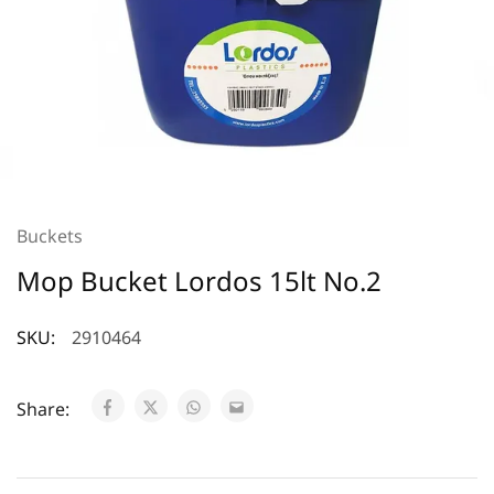
Buckets
Mop Bucket Lordos 15lt No.2
SKU:
2910464
Share: