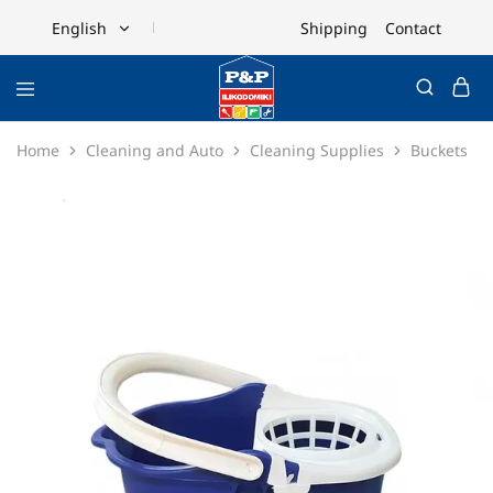
Shipping
Contact
English
English
Ελληνικά
Home
Cleaning and Auto
Cleaning Supplies
Buckets