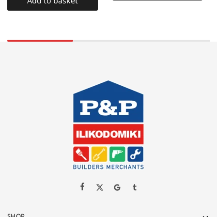
Add to basket
SHOP