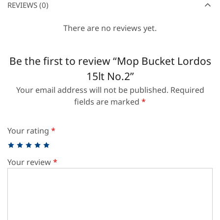
REVIEWS (0)
There are no reviews yet.
Be the first to review “Mop Bucket Lordos
15lt No.2”
Your email address will not be published.
Required
fields are marked
*
Your rating
*
Your review
*