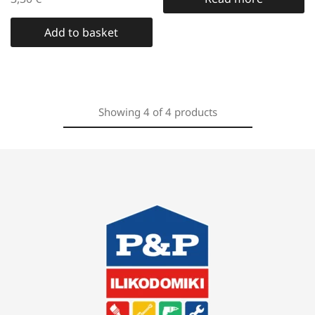
Add to basket
Showing
4
of
4
products