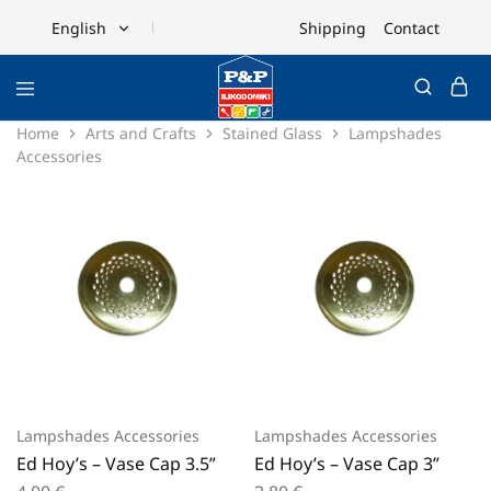
Shipping
Contact
English
English
Ελληνικά
Home
Arts and Crafts
Stained Glass
Lampshades
Accessories
Lampshades Accessories
Lampshades Accessories
Ed Hoy’s – Vase Cap 3.5”
Ed Hoy’s – Vase Cap 3”