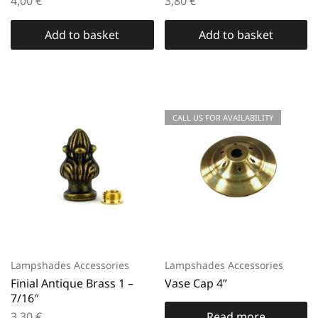
4,00
€
3,80
€
Add to basket
Add to basket
CALL US FOR AVAILABILITY
Lampshades Accessories
Lampshades Accessories
Finial Antique Brass 1 –
Vase Cap 4”
7/16″
3,30
€
Read more