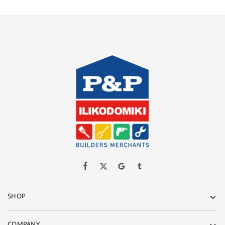
SHOP
COMPANY