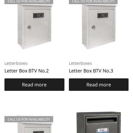
CALL US FOR AVAILABILITY
CALL US FOR AVAILABILITY
Letterboxes
Letterboxes
Letter Box BTV No.2
Letter Box BTV No.3
Read more
Read more
CALL US FOR AVAILABILITY