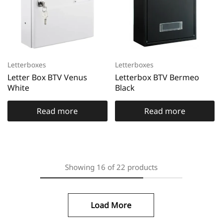
Letterboxes
Letterboxes
Letter Box BTV Venus
Letterbox BTV Bermeo
White
Black
Read more
Read more
Showing
16
of
22
products
Load More