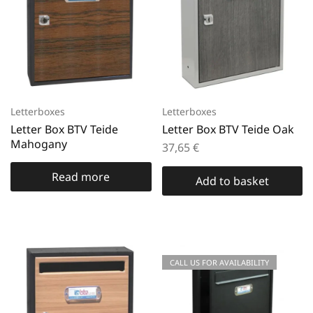
Letterboxes
Letterboxes
Letter Box BTV Teide
Letter Box BTV Teide Oak
Mahogany
37,65
€
Read more
Add to basket
CALL US FOR AVAILABILITY