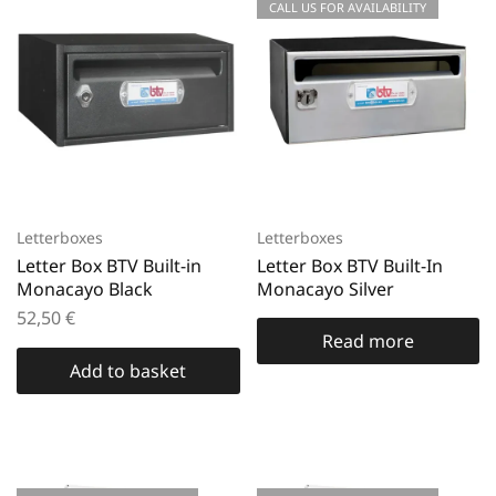
CALL US FOR AVAILABILITY
Letterboxes
Letterboxes
Letter Box BTV Built-in
Letter Box BTV Built-In
Monacayo Black
Monacayo Silver
52,50
€
Read more
Add to basket