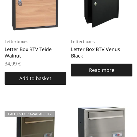
Letterboxes
Letterboxes
Letter Box BTV Teide
Letter Box BTV Venus
Walnut
Black
34,99
€
Read more
Add to basket
CALL US FOR AVAILABILITY