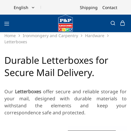
Shipping
Contact
English
English
Ελληνικά
Home
Ironmongery and Carpentry
Hardware
Letterboxes
Durable Letterboxes for
Secure Mail Delivery.
Our
Letterboxes
offer secure and reliable storage for
your mail, designed with durable materials to
withstand the elements and keep your
correspondence safe and protected.