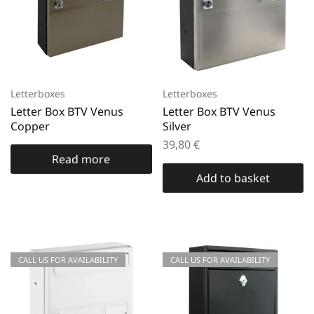
Letterboxes
Letterboxes
Letter Box BTV Venus
Letter Box BTV Venus
Copper
Silver
39,80
€
Read more
Add to basket
CALL US FOR AVAILABILITY
CALL US FOR AVAILABILITY