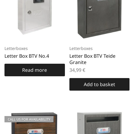
Letterboxes
Letterboxes
Letter Box BTV No.4
Letter Box BTV Teide
Granite
Read more
34,99
€
Add to basket
CALL US FOR AVAILABILITY