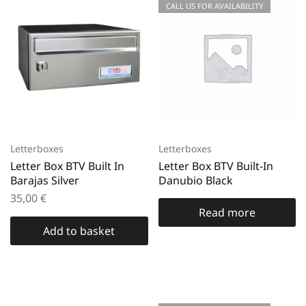
CALL US FOR AVAILABILITY
Letterboxes
Letterboxes
Letter Box BTV Built In
Letter Box BTV Built-In
Barajas Silver
Danubio Black
35,00
€
Read more
Add to basket