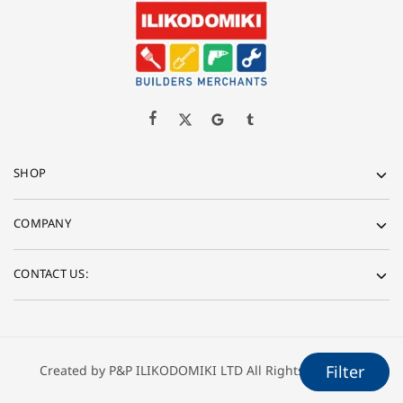
SHOP
COMPANY
CONTACT US:
Created by P&P ILIKODOMIKI LTD All Rights Reserved