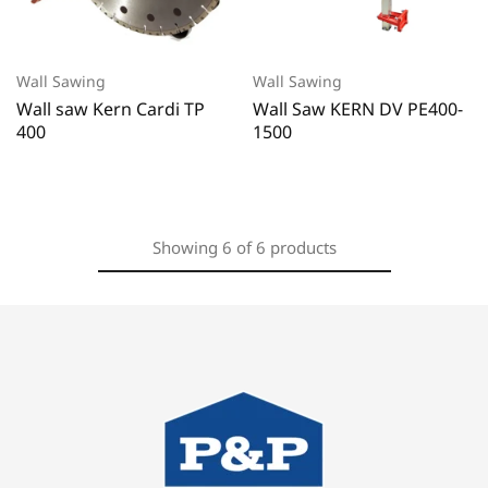
Wall Sawing
Wall Sawing
Wall saw Kern Cardi TP
Wall Saw KERN DV PE400-
400
1500
Showing
6
of
6
products