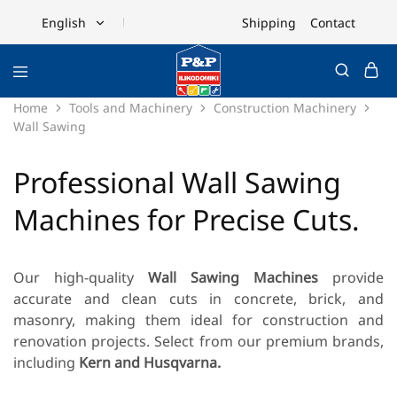
Shipping
Contact
English
English
Ελληνικά
Home
Tools and Machinery
Construction Machinery
Wall Sawing
Professional Wall Sawing
Machines for Precise Cuts.
Our high-quality
Wall Sawing Machines
provide
accurate and clean cuts in concrete, brick, and
masonry, making them ideal for construction and
renovation projects. Select from our premium brands,
including
Kern and Husqvarna.