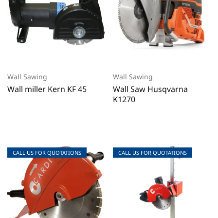
Wall Sawing
Wall Sawing
Wall miller Kern KF 45
Wall Saw Husqvarna
K1270
CALL US FOR QUOTATIONS
CALL US FOR QUOTATIONS
CALL US FOR QUOTATIONS
CALL US FOR QUOTATIONS