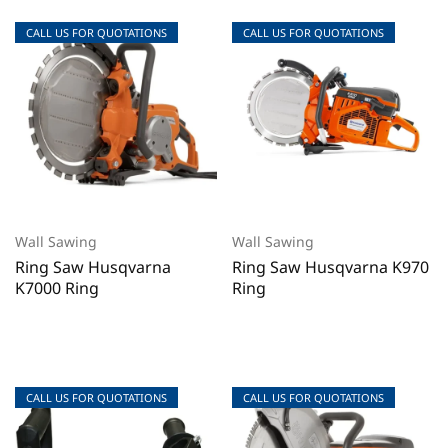
CALL US FOR QUOTATIONS
CALL US FOR QUOTATIONS
CALL US FOR QUOTATIONS
CALL US FOR QUOTATIONS
Wall Sawing
Wall Sawing
Ring Saw Husqvarna
Ring Saw Husqvarna K970
K7000 Ring
Ring
CALL US FOR QUOTATIONS
CALL US FOR QUOTATIONS
CALL US FOR QUOTATIONS
CALL US FOR QUOTATIONS