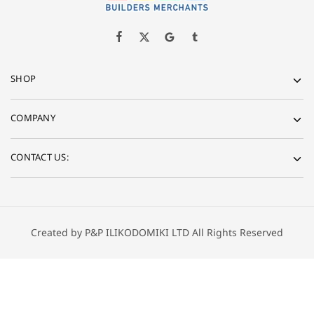
SHOP
COMPANY
CONTACT US:
Created by P&P ILIKODOMIKI LTD All Rights Reserved