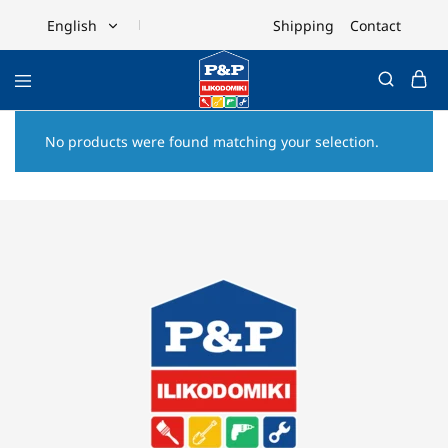
Shipping
Contact
English
English
Ελληνικά
No products were found matching your selection.