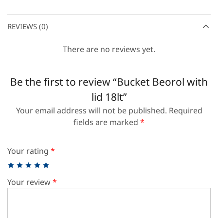
REVIEWS (0)
There are no reviews yet.
Be the first to review “Bucket Beorol with
lid 18lt”
Your email address will not be published.
Required
fields are marked
*
Your rating
*
Your review
*