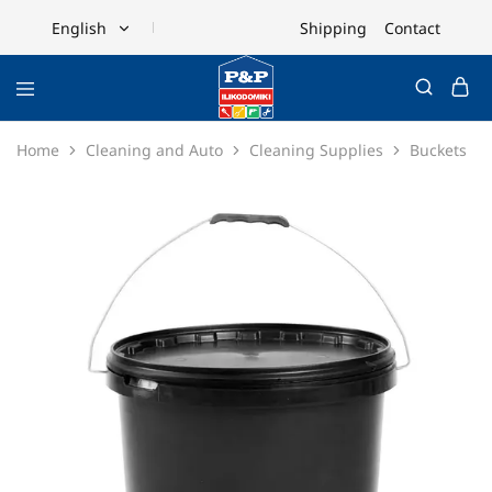
Shipping
Contact
English
English
Ελληνικά
Home
Cleaning and Auto
Cleaning Supplies
Buckets