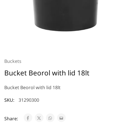
Buckets
Bucket Beorol with lid 18lt
Bucket Beorol with lid 18lt
SKU:
31290300
Share: