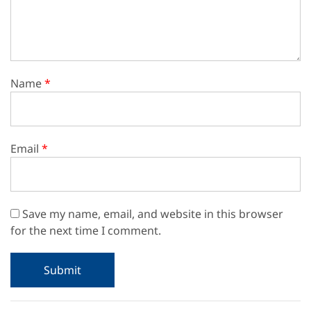
Name
*
Email
*
Save my name, email, and website in this browser
for the next time I comment.