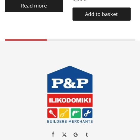
Read more
Add to basket