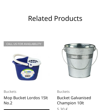
Related Products
CALL US FOR AVAILABILITY
Buckets
Buckets
Mop Bucket Lordos 15lt
Bucket Galvanised
No.2
Champion 10lt
5,30
€