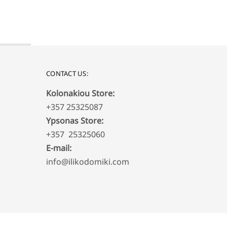
CONTACT US:
Kolonakiou Store:
+357 25325087
Ypsonas Store:
+357 25325060
E-mail:
info@ilikodomiki.com