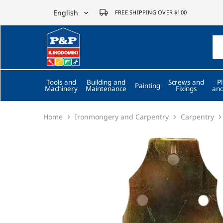
English
FREE SHIPPING OVER $100
English
P&P
ilikodomiki
Ελληνικά
LTD
Tools and
Building and
Screws and
P
Painting
Machinery
Maintenance
Fixings
and
Home
Ironmongery and Carpentry
Carpentry