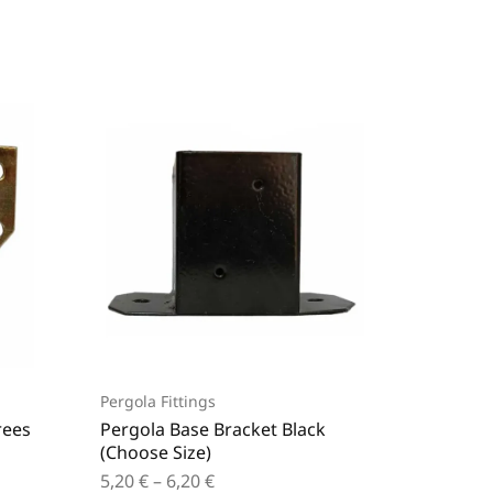
Pergola Fittings
Pergola 
rees
Pergola Base Bracket Black
Pergola
(Choose Size)
Black (
5,20
€
–
6,20
€
2,70
€
–