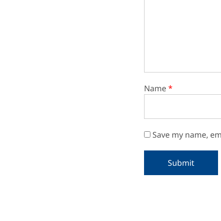
Name
*
Save my name, ema