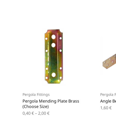
Pergola Fittings
Pergola F
Pergola Mending Plate Brass
Angle B
(Choose Size)
1,60
€
0,40
€
–
2,00
€