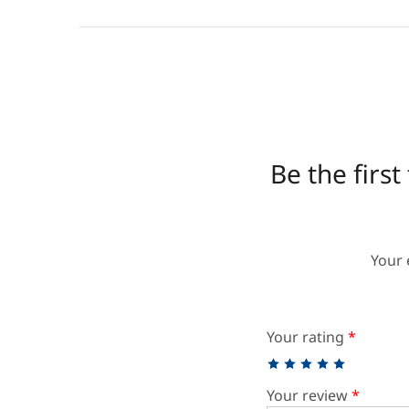
Be the firs
Your 
Your rating
*
Your review
*