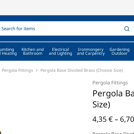
lumbing
Kitchen and
Electrical
Ironmongery
Gardening
 Heating
Bathroom
and Lighting
and Carpentry
Outdoor
Pergola Fittings
Pergola Base Divided Brass (Choose Size)
Pergola Fittings
Pergola Ba
Size)
4,35
€
–
6,7