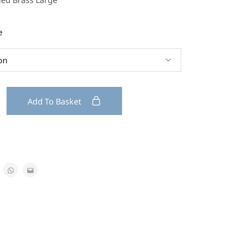
ded Brass Large
e
Add To Basket