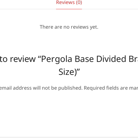
Reviews (0)
There are no reviews yet.
t to review “Pergola Base Divided B
Size)”
email address will not be published.
Required fields are m