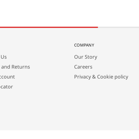
COMPANY
 Us
Our Story
y and Returns
Careers
ccount
Privacy & Cookie policy
ocator