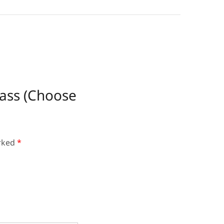
rass (Choose
arked
*