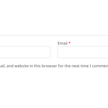
Email
*
il, and website in this browser for the next time I commen