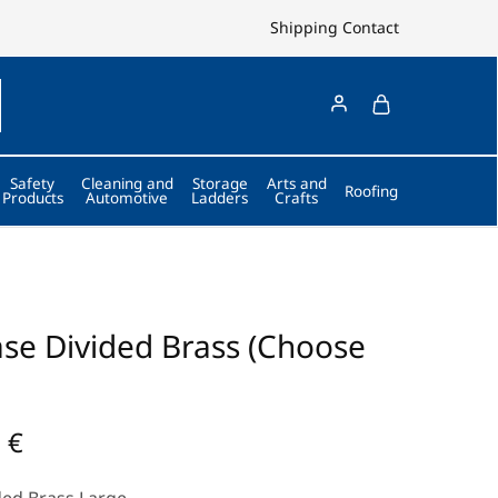
Shipping
Contact
Safety
Cleaning and
Storage
Arts and
Roofing
Products
Automotive
Ladders
Crafts
se Divided Brass (Choose
0
€