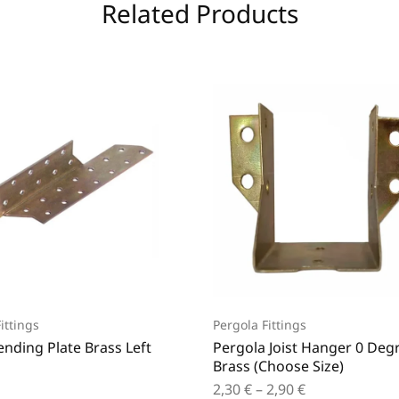
Related Products
ittings
Pergola Fittings
ending Plate Brass Left
Pergola Joist Hanger 0 Deg
Brass (Choose Size)
2,30
€
–
2,90
€