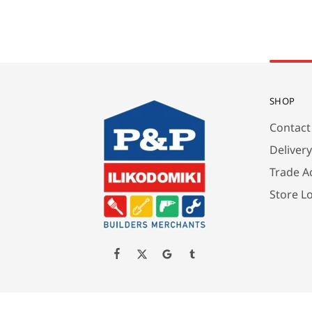
SHOP
Contact
Deliver
Trade A
Store L