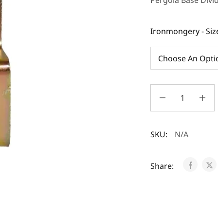
Pergola Base Divi
Ironmongery - Siz
SKU:
N/A
Share: