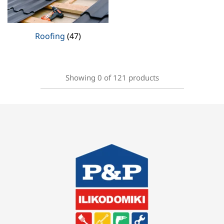
Roofing
(47)
Showing
0
of
121
products