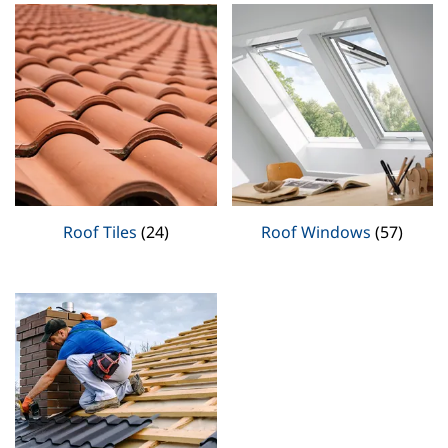
Roof Tiles
(24)
Roof Windows
(57)