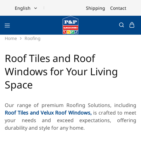
Shipping
Contact
English
English
Ελληνικά
Home
Roofing
Roof Tiles and Roof
Windows for Your Living
Space
Our range of premium Roofing Solutions, including
Roof Tiles and
Velux Roof Windows,
is crafted to meet
your needs and exceed expectations, offering
durability and style for any home.