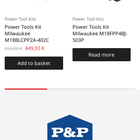
Power Tool Kits
Power Tool Kits
Power Tools Kit
Power Tools Kit
Milwaukee
Milwaukee M18FPP4BJ-
M18BLCPP2A-402C
503P
449,93
€
650,00
€
Read more
Add to basket