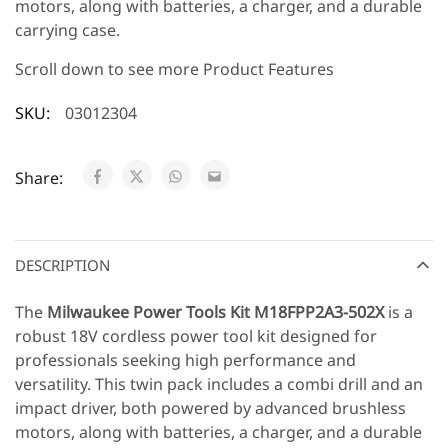
motors, along with batteries, a charger, and a durable
carrying case.
Scroll down to see more Product Features
SKU:
03012304
Share:
DESCRIPTION
The
Milwaukee Power Tools Kit
M18FPP2A3-502X
is a
robust 18V cordless power tool kit designed for
professionals seeking high performance and
versatility. This twin pack includes a combi drill and an
impact driver, both powered by advanced brushless
motors, along with batteries, a charger, and a durable