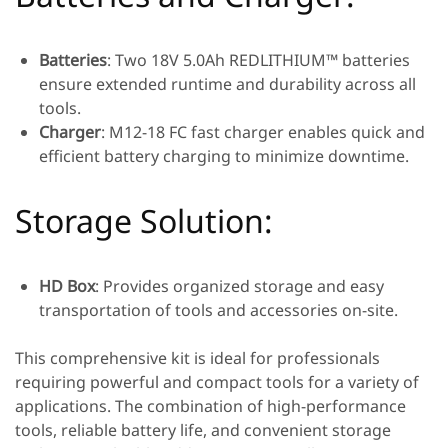
Batteries
: Two 18V 5.0Ah REDLITHIUM™ batteries
ensure extended runtime and durability across all
tools.
Charger
: M12-18 FC fast charger enables quick and
efficient battery charging to minimize downtime.
Storage Solution:
HD Box
: Provides organized storage and easy
transportation of tools and accessories on-site.
This comprehensive kit is ideal for professionals
requiring powerful and compact tools for a variety of
applications. The combination of high-performance
tools, reliable battery life, and convenient storage