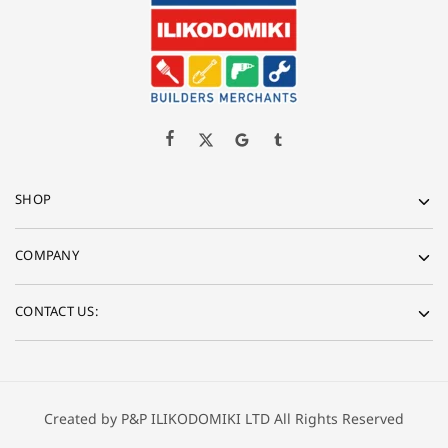
SHOP
COMPANY
CONTACT US:
Created by P&P ILIKODOMIKI LTD All Rights Reserved