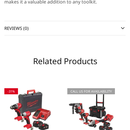
makes it a valuable addition to any toolkit.
REVIEWS (0)
Related Products
-31%
CALL US FOR AVAILABILITY