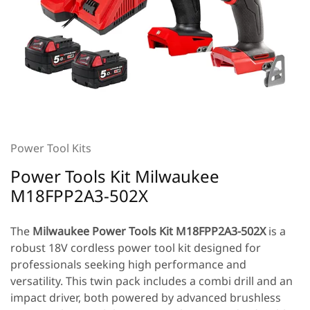
Power Tool Kits
Power Tools Kit Milwaukee
M18FPP2A3-502X
The
Milwaukee Power Tools Kit
M18FPP2A3-502X
is a
robust 18V cordless power tool kit designed for
professionals seeking high performance and
versatility. This twin pack includes a combi drill and an
impact driver, both powered by advanced brushless