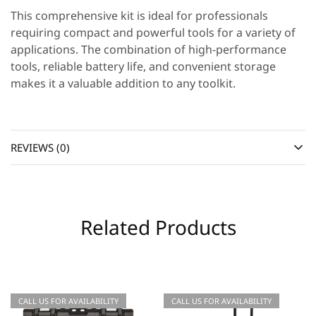
This comprehensive kit is ideal for professionals
requiring compact and powerful tools for a variety of
applications. The combination of high-performance
tools, reliable battery life, and convenient storage
makes it a valuable addition to any toolkit.
REVIEWS (0)
Related Products
CALL US FOR AVAILABILITY
CALL US FOR AVAILABILITY