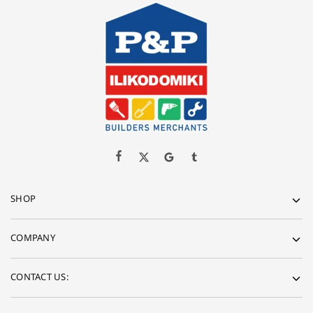
SHOP
COMPANY
CONTACT US: