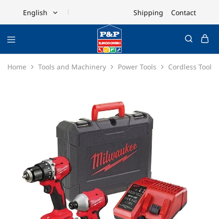
Shipping
Contact
English
English
Ελληνικά
Home
Tools and Machinery
Power Tools
Cordless Tools