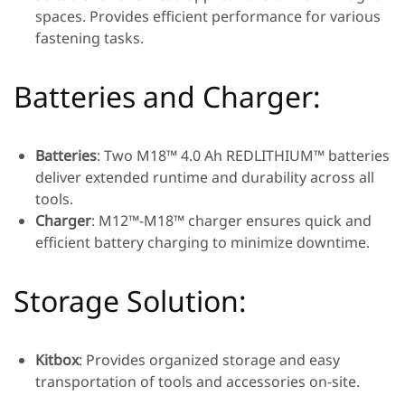
spaces. Provides efficient performance for various
fastening tasks.
Batteries and Charger:
Batteries
: Two M18™ 4.0 Ah REDLITHIUM™ batteries
deliver extended runtime and durability across all
tools.
Charger
: M12™-M18™ charger ensures quick and
efficient battery charging to minimize downtime.
Storage Solution:
Kitbox
: Provides organized storage and easy
transportation of tools and accessories on-site.