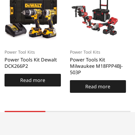
Power Tool Kits
Power Tool Kits
Power Tools Kit Dewalt
Power Tools Kit
DCK266P2
Milwaukee M18FPP4BJ-
503P
Read more
Read more