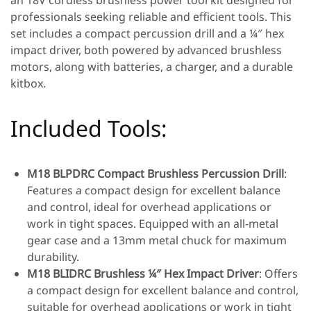
an 18V cordless brushless power tool kit designed for
professionals seeking reliable and efficient tools. This
set includes a compact percussion drill and a ¼″ hex
impact driver, both powered by advanced brushless
motors, along with batteries, a charger, and a durable
kitbox.
Included Tools:
M18 BLPDRC Compact Brushless Percussion Drill
:
Features a compact design for excellent balance
and control, ideal for overhead applications or
work in tight spaces. Equipped with an all-metal
gear case and a 13mm metal chuck for maximum
durability.
M18 BLIDRC Brushless ¼″ Hex Impact Driver
: Offers
a compact design for excellent balance and control,
suitable for overhead applications or work in tight