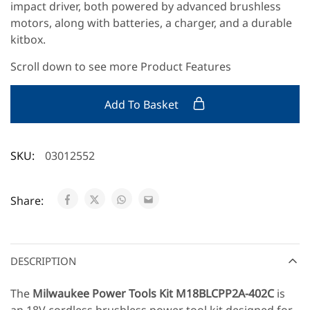
impact driver, both powered by advanced brushless
motors, along with batteries, a charger, and a durable
kitbox.
Scroll down to see more Product Features
Add To Basket
SKU:
03012552
Share:
DESCRIPTION
The
Milwaukee Power Tools Kit
M18BLCPP2A-402C
is