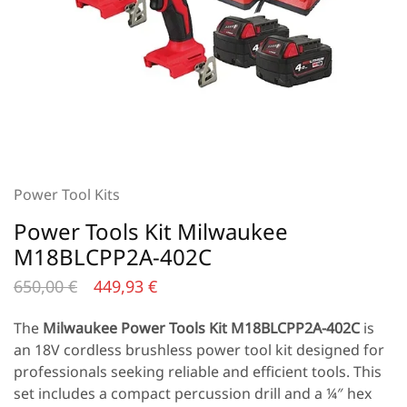
Power Tool Kits
Power Tools Kit Milwaukee
M18BLCPP2A-402C
650,00
€
449,93
€
The
Milwaukee Power Tools Kit
M18BLCPP2A-402C
is
an 18V cordless brushless power tool kit designed for
professionals seeking reliable and efficient tools. This
set includes a compact percussion drill and a ¼″ hex