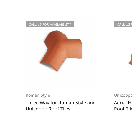
CALL US FOR QUOTATIONS
CALL US FOR AVAILABILITY
CALL US
CALL US 
Roman Style
Unicoppo
Three Way for Roman Style and
Aerial 
Unicoppo Roof Tiles
Roof Til