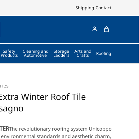
Shipping
Contact
Safety
Cleaning and
Storage
Arts and
Roofing
Products
Automotive
Ladders
Crafts
ries
xtra Winter Roof Tile
ssagno
TER
The revolutionary roofing system Unicoppo
y, environmental standards and aesthetic charm,