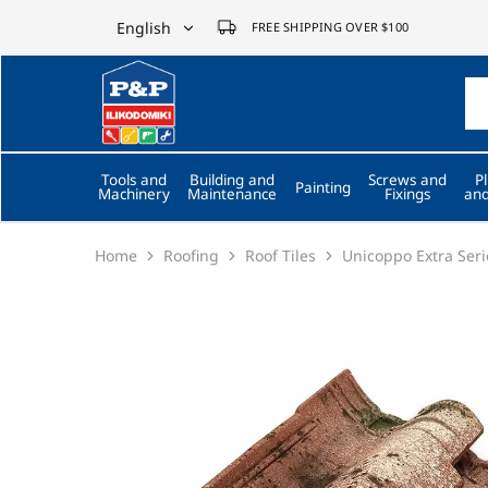
English
FREE SHIPPING OVER $100
English
P&P
ilikodomiki
Ελληνικά
LTD
Tools and
Building and
Screws and
P
Painting
Machinery
Maintenance
Fixings
and
Home
Roofing
Roof Tiles
Unicoppo Extra Seri