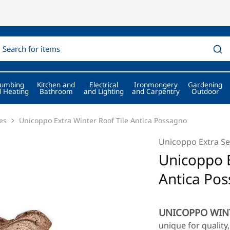
lumbing
Kitchen and
Electrical
Ironmongery
Gardening
 Heating
Bathroom
and Lighting
and Carpentry
Outdoor
es
Unicoppo Extra Winter Roof Tile Antica Possagno
Unicoppo Extra Se
Unicoppo E
Antica Po
UNICOPPO WIN
unique for qualit