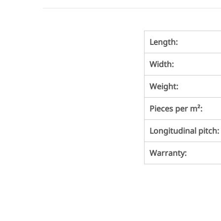
Length:
Width:
Weight:
Pieces per m²:
Longitudinal pitch:
Warranty: