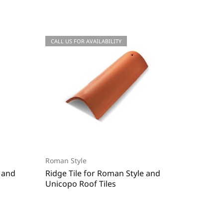
CALL US FOR QUOTATIONS
CALL US FOR AVAILABILITY
CALL US
CALL US
Roman Style
Roman S
e and
Ridge Tile for Roman Style and
End Rid
Unicopo Roof Tiles
Unicopo