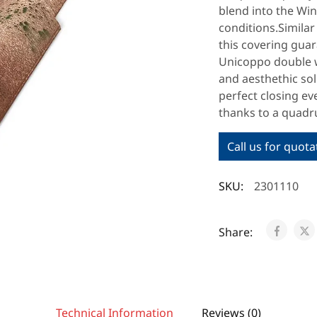
blend into the Win
conditions.Similar 
this covering gua
Unicoppo double w
and aesthethic so
perfect closing ev
thanks to a quadru
Call us for quota
SKU:
2301110
Share:
Technical Information
Reviews (0)