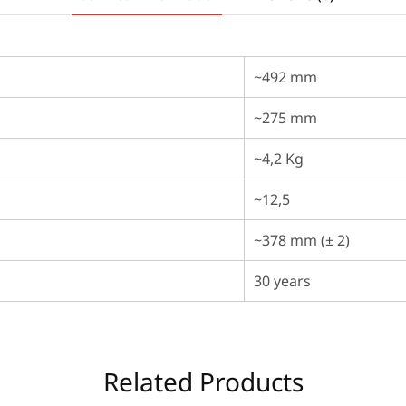
~492 mm
~275 mm
~4,2 Kg
~12,5
~378 mm (± 2)
30 years
Related Products