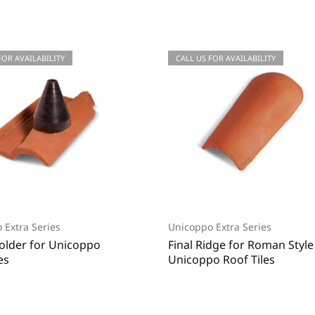
 FOR QUOTATIONS
FOR AVAILABILITY
CALL US FOR QUOTATIONS
CALL US FOR AVAILABILITY
 Extra Series
Unicoppo Extra Series
Holder for Unicoppo
Final Ridge for Roman Styl
es
Unicoppo Roof Tiles