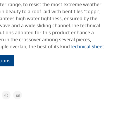
ter range, to resist the most extreme weather
in beauty to a roof laid with bent tiles “coppi”,
rantees high water tightness, ensured by the
ave and a wide sliding channel.The technical
lutions adopted for this product enhance a
en in the crossover among several pieces,
ple overlap, the best of its kind
Technical Sheet
tions