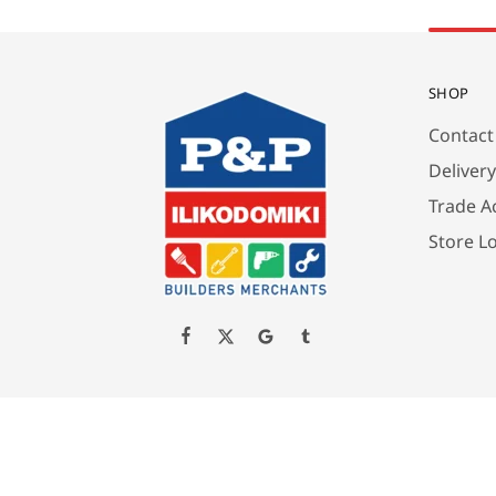
SHOP
Contact
Deliver
Trade A
Store L
Created by P&P ILIKODOMIKI LTD All Rights Reserved