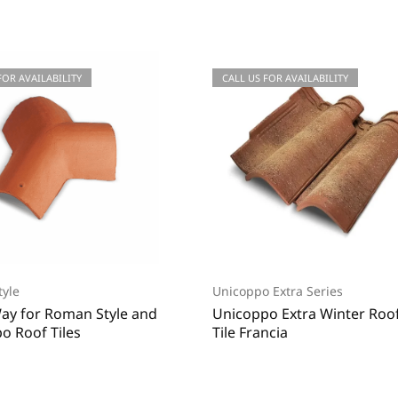
 FOR QUOTATIONS
FOR AVAILABILITY
CALL US FOR QUOTATIONS
CALL US FOR AVAILABILITY
yle
Unicoppo Extra Series
ay for Roman Style and
Unicoppo Extra Winter Roo
o Roof Tiles
Tile Francia