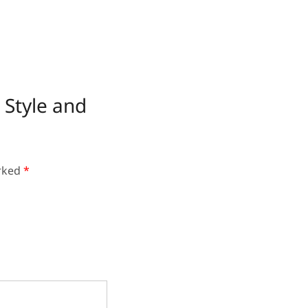
 Style and
arked
*