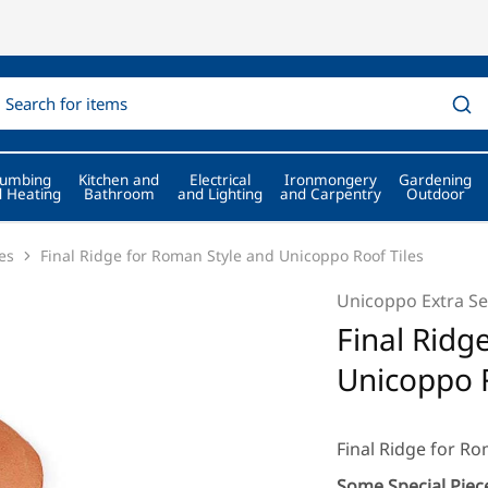
lumbing
Kitchen and
Electrical
Ironmongery
Gardening
 Heating
Bathroom
and Lighting
and Carpentry
Outdoor
es
Final Ridge for Roman Style and Unicoppo Roof Tiles
Unicoppo Extra Se
Final Ridg
Unicoppo R
Final Ridge for R
Some Special Piece