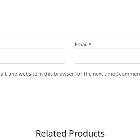
Email
*
il, and website in this browser for the next time I commen
Related Products