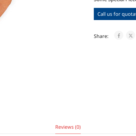
Call us for quota
Share:
Reviews (0)