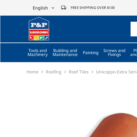
English
FREE SHIPPING OVER $100
English
P&P
ilikodomiki
Ελληνικά
LTD
Tools and
Building and
Screws and
P
Painting
Machinery
Maintenance
Fixings
and
Home
Roofing
Roof Tiles
Unicoppo Extra Seri