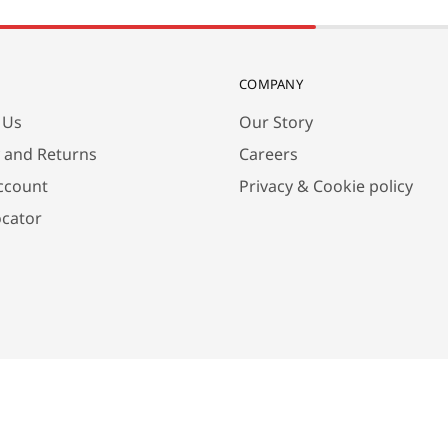
COMPANY
 Us
Our Story
y and Returns
Careers
ccount
Privacy & Cookie policy
ocator