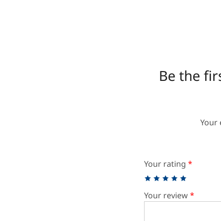
Be the fi
Your 
Your rating
*
Your review
*