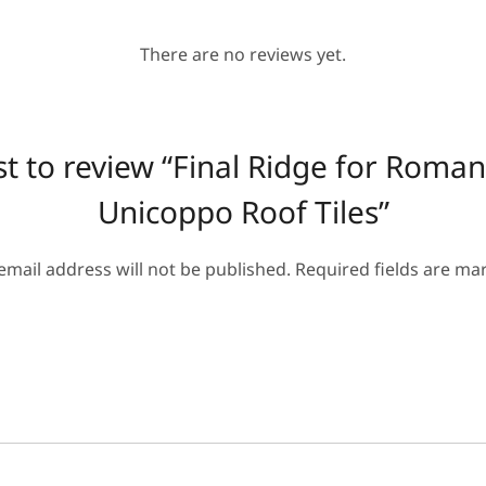
There are no reviews yet.
rst to review “Final Ridge for Roman
Unicoppo Roof Tiles”
email address will not be published.
Required fields are m