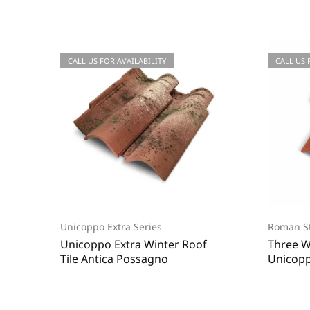
CALL US FOR QUOTATIONS
CALL US FOR AVAILABILITY
CALL US
CALL US 
Unicoppo Extra Series
Roman St
Unicoppo Extra Winter Roof
Three W
Tile Antica Possagno
Unicopp