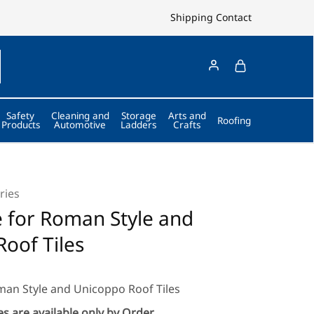
Shipping
Contact
Safety
Cleaning and
Storage
Arts and
Roofing
Products
Automotive
Ladders
Crafts
ries
e for Roman Style and
oof Tiles
oman Style and Unicoppo Roof Tiles
s are available only by Order