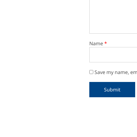
Name
*
Save my name, ema