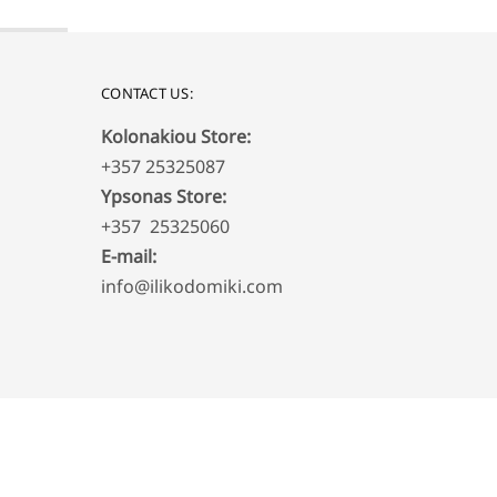
CONTACT US:
Kolonakiou Store:
+357 25325087
Ypsonas Store:
+357 25325060
E-mail:
info@ilikodomiki.com