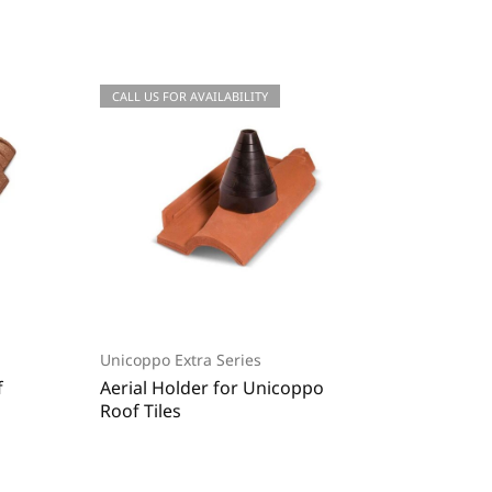
CALL US FOR QUOTATIONS
CALL US FOR AVAILABILITY
CALL US
CALL US
Unicoppo Extra Series
Roman S
f
Aerial Holder for Unicoppo
End Rid
Roof Tiles
Unicopo