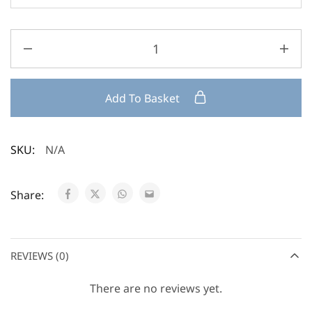
Add To Basket
SKU:
N/A
Share:
REVIEWS (0)
There are no reviews yet.