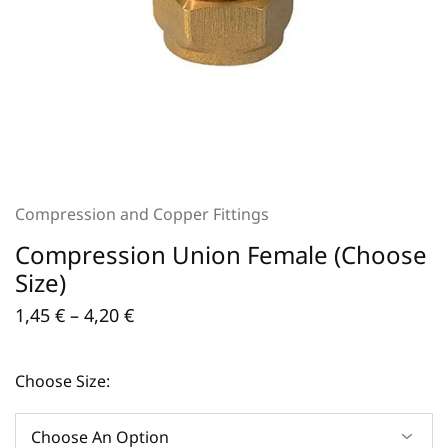
Compression and Copper Fittings
Compression Union Female (Choose
Size)
1,45
€
–
4,20
€
Choose Size: