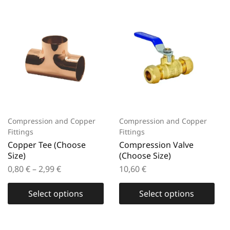
Compression and Copper
Compression and Copper
Fittings
Fittings
Copper Tee (Choose
Compression Valve
Size)
(Choose Size)
0,80
€
–
2,99
€
10,60
€
Select options
Select options