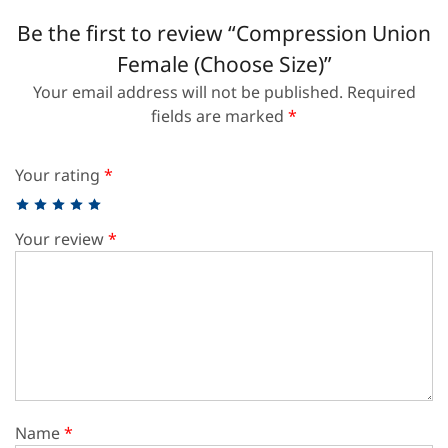
Be the first to review “Compression Union
Female (Choose Size)”
Your email address will not be published.
Required
fields are marked
*
Your rating
*
Your review
*
Name
*