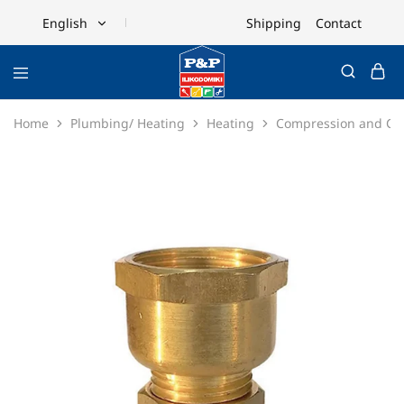
Shipping
Contact
English
English
Ελληνικά
Home
Plumbing/ Heating
Heating
Compression and Cop