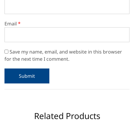
Email
*
Save my name, email, and website in this browser
for the next time I comment.
Related Products