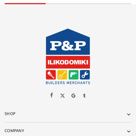
SHOP
COMPANY