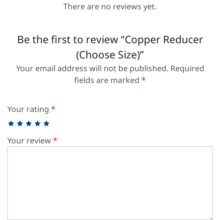
There are no reviews yet.
Be the first to review “Copper Reducer
(Choose Size)”
Your email address will not be published.
Required
fields are marked
*
Your rating
*
Your review
*