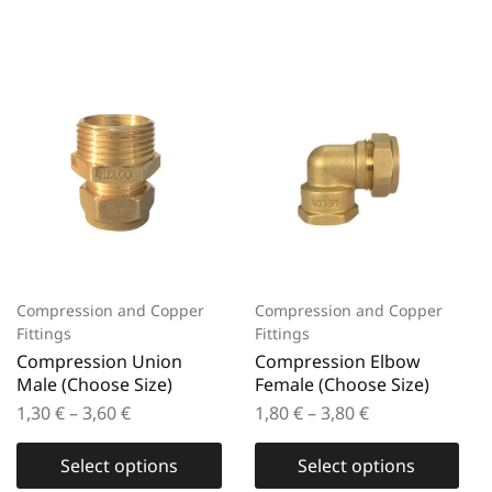
Compression and Copper
Compression and Copper
Fittings
Fittings
Compression Union
Compression Elbow
Male (Choose Size)
Female (Choose Size)
1,30
€
–
3,60
€
1,80
€
–
3,80
€
Select options
Select options