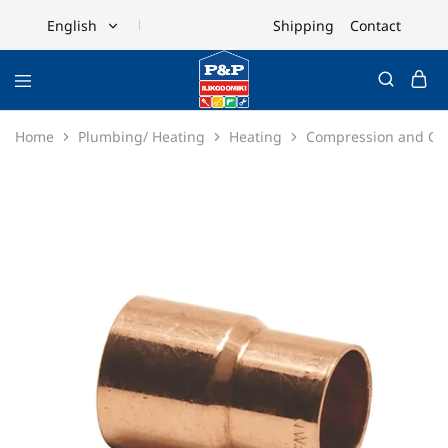
Shipping
Contact
English
English
Ελληνικά
Home
Plumbing/ Heating
Heating
Compression and Cop