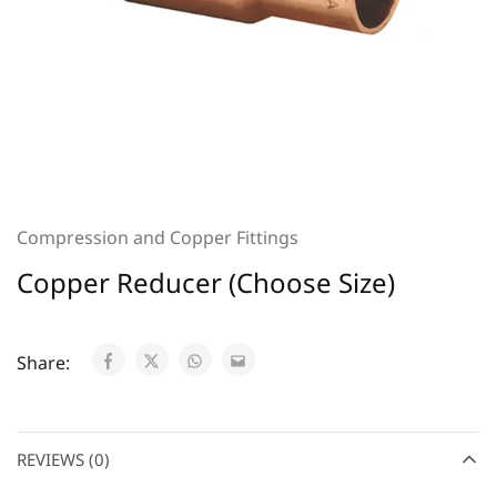
Compression and Copper Fittings
Copper Reducer (Choose Size)
Share:
REVIEWS (0)