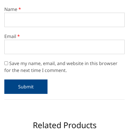
Name
*
Email
*
Save my name, email, and website in this browser
for the next time I comment.
Related Products