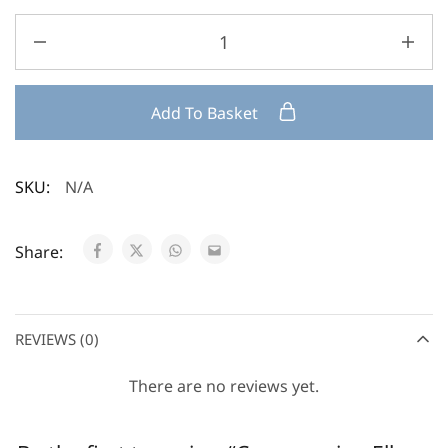
Add To Basket
SKU:
N/A
Share:
REVIEWS (0)
There are no reviews yet.