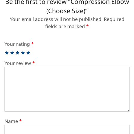
Be the first to review “Compression Elbow
(Choose Size)”
Your email address will not be published.
Required
fields are marked
*
Your rating
*
Your review
*
Name
*