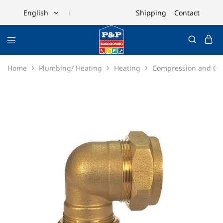
Shipping
Contact
English
English
Ελληνικά
Home
Plumbing/ Heating
Heating
Compression and Cop