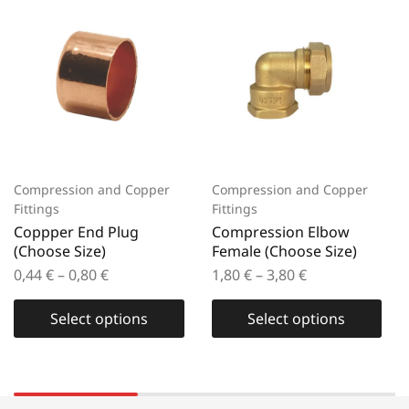
Compression and Copper
Compression and Copper
Fittings
Fittings
Coppper End Plug
Compression Elbow
(Choose Size)
Female (Choose Size)
0,44
€
–
0,80
€
1,80
€
–
3,80
€
Select options
Select options