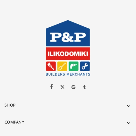
SHOP
COMPANY