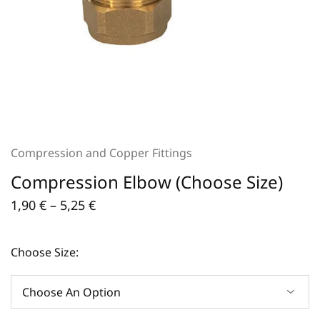
Compression and Copper Fittings
Compression Elbow (Choose Size)
1,90
€
–
5,25
€
Choose Size: