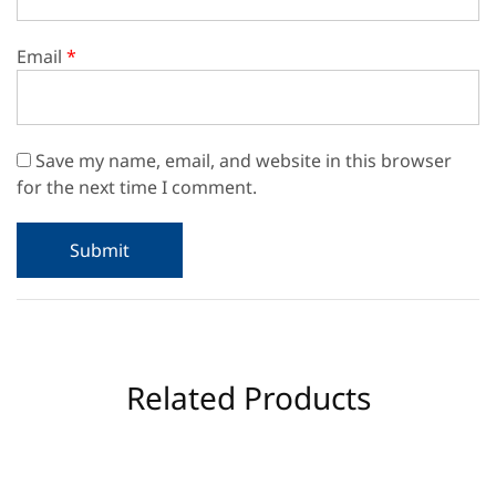
Email
*
Save my name, email, and website in this browser
for the next time I comment.
Related Products