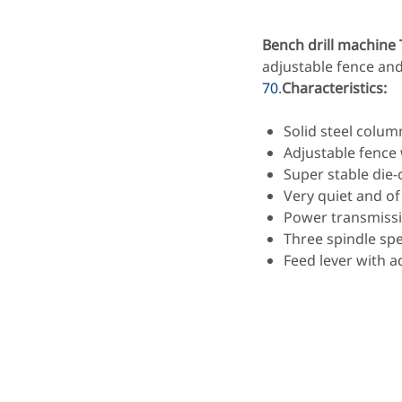
Bench drill machine
adjustable fence an
70
.
Characteristics:
Solid steel colum
Adjustable fence
Super stable die
Very quiet and of
Power transmissio
Three spindle spe
Feed lever with a