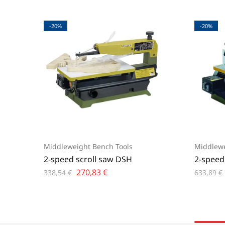
-20%
-20%
Middleweight Bench Tools
Middlewe
2-speed scroll saw DSH
2-speed
270,83
€
338,54
€
633,89
€