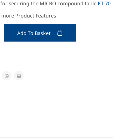
s for securing the MICRO compound table
KT 70
.
e more Product Features
Add To Basket