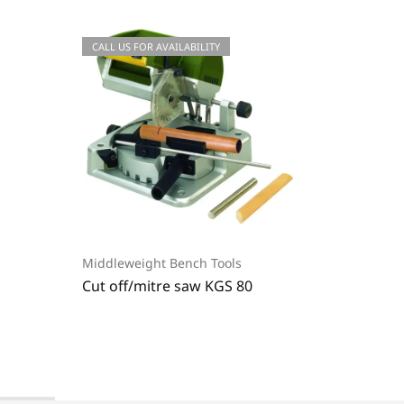
CALL US FOR AVAILABILITY
-20%
Middleweight Bench Tools
Middlew
E
Cut off/mitre saw KGS 80
Polish
365,65
€