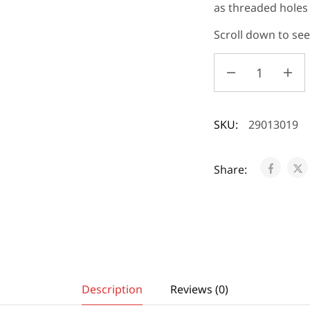
as threaded hole
Scroll down to se
SKU:
29013019
Share:
Description
Reviews (0)