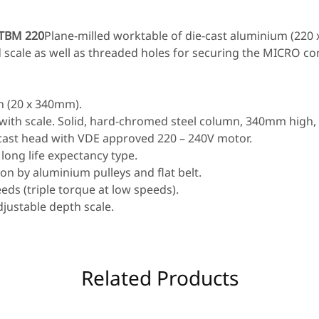
 TBM 220
Plane-milled worktable of die-cast aluminium (220
d scale as well as threaded holes for securing the MICRO 
n (20 x 340mm).
 with scale. Solid, hard-chromed steel column, 340mm high
-cast head with VDE approved 220 – 240V motor.
 long life expectancy type.
n by aluminium pulleys and flat belt.
eds (triple torque at low speeds).
djustable depth scale.
Related Products