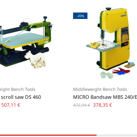
-20%
ight Bench Tools
Middleweight Bench Tools
 scroll saw DS 460
MICRO Bandsaw MBS 240/
507,11
€
378,35
€
472,94
€