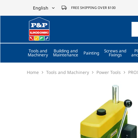
English
FREE SHIPPING OVER $100
English
P&P
ilikodomiki
Ελληνικά
LTD
Tools and
Building and
Screws and
P
Painting
Machinery
Maintenance
Fixings
and
Home
Tools and Machinery
Power Tools
PROX