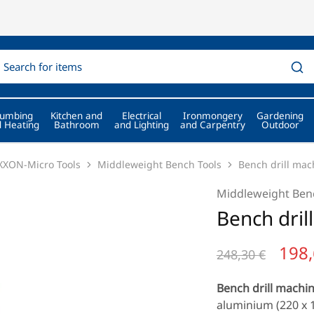
lumbing
Kitchen and
Electrical
Ironmongery
Gardening
 Heating
Bathroom
and Lighting
and Carpentry
Outdoor
XON-Micro Tools
Middleweight Bench Tools
Bench drill ma
Middleweight Ben
Bench dri
198
248,30
€
Bench drill machi
aluminium (220 x 