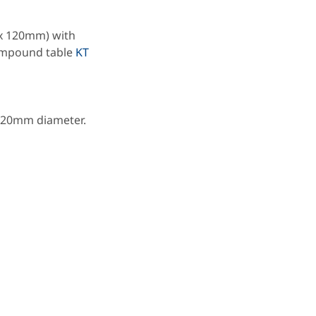
 x 120mm) with
compound table
KT
, 20mm diameter.