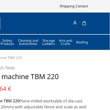
Shipping
Contact
Safety
Cleaning and
Storage
Arts and
Roofing
Products
Automotive
Ladders
Crafts
chine TBM 220
ch Tools
ll machine TBM 220
,64
€
ne TBM 220
Plane-milled worktable of die-cast
120mm) with adjustable fence and scale as well