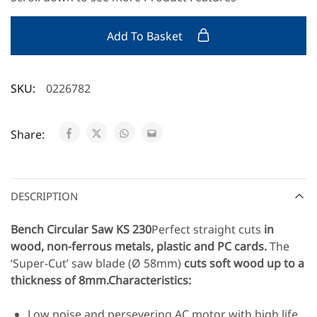
Add To Basket
SKU:
0226782
Share:
DESCRIPTION
Bench Circular Saw KS 230
Perfect straight cuts
in
wood, non-ferrous metals, plastic and PC cards.
The
‘Super-Cut’ saw blade (Ø 58mm)
cuts soft wood up to a
thickness of 8mm.
Characteristics:
Low noise and persevering AC motor with high life