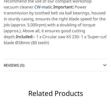
recommend the use of our compact workshop
vacuum cleaner
CW-matic
.
Important:
Power
transmission by toothed belt via ball bearings, housed
in sturdy casing, ensures the right blade speed for the
job (approx. 5,000rpm) with a doubling of torque
(approx.). Above all, it ensures good cutting
depth.
Included:
– 1 x Circular saw KS 230- 1 x ‘Super-cut’
blade Ø58mm (80 teeth)
REVIEWS (0)
Related Products