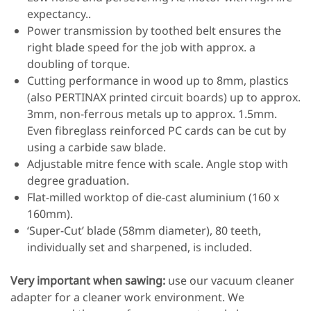
expectancy..
Power transmission by toothed belt ensures the
right blade speed for the job with approx. a
doubling of torque.
Cutting performance in wood up to 8mm, plastics
(also PERTINAX printed circuit boards) up to approx.
3mm, non-ferrous metals up to approx. 1.5mm.
Even fibreglass reinforced PC cards can be cut by
using a carbide saw blade.
Adjustable mitre fence with scale. Angle stop with
degree graduation.
Flat-milled worktop of die-cast aluminium (160 x
160mm).
‘Super-Cut’ blade (58mm diameter), 80 teeth,
individually set and sharpened, is included.
Very important when sawing:
use our vacuum cleaner
adapter for a cleaner work environment. We