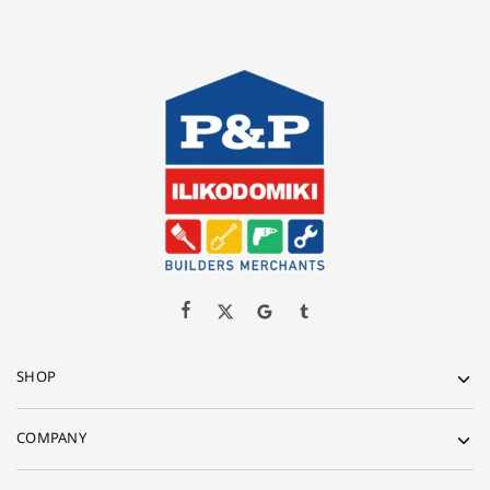
SHOP
COMPANY