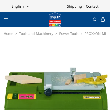
Shipping
Contact
English
English
Ελληνικά
Home
Tools and Machinery
Power Tools
PROXXON-Micro