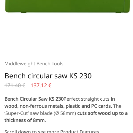
Middleweight Bench Tools
Bench circular saw KS 230
171,40
€
137,12
€
Bench Circular Saw KS 230
Perfect straight cuts
in
wood, non-ferrous metals, plastic and PC cards.
The
‘Super-Cut’ saw blade (Ø 58mm)
cuts soft wood up to a
thickness of 8mm.
Scroll down to see more Product Features