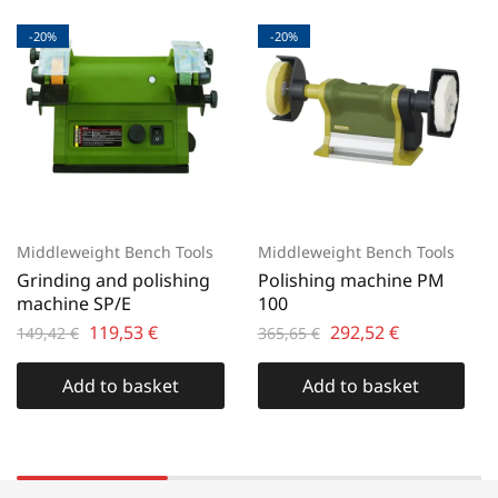
-20%
-20%
Middleweight Bench Tools
Middleweight Bench Tools
Grinding and polishing
Polishing machine PM
machine SP/E
100
119,53
€
292,52
€
149,42
€
365,65
€
Add to basket
Add to basket