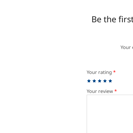
Be the fir
Your 
Your rating
*
Your review
*