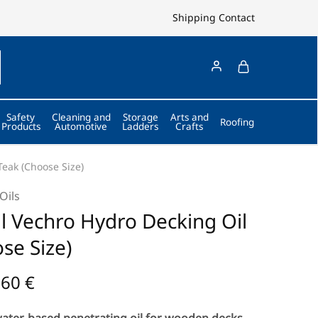
Shipping
Contact
Safety
Cleaning and
Storage
Arts and
Roofing
Products
Automotive
Ladders
Crafts
Teak (Choose Size)
Oils
l Vechro Hydro Decking Oil
se Size)
,60
€