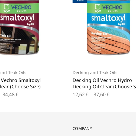
and Teak Oils
Decking and Teak Oils
l Vechro Smaltoxyl
Decking Oil Vechro Hydro
lear (Choose Size)
Decking Oil Clear (Choose S
–
34,48
€
12,62
€
–
37,60
€
COMPANY