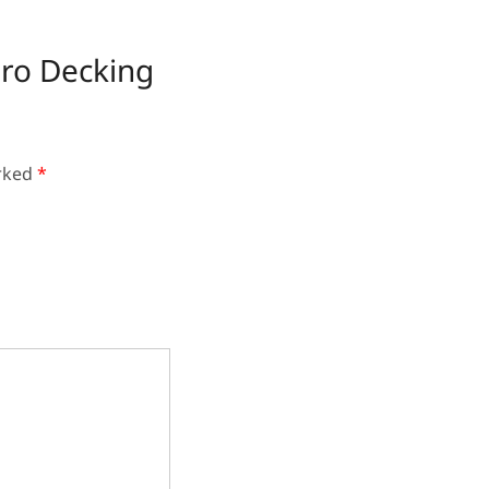
dro Decking
arked
*