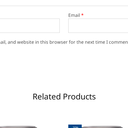
Email
*
il, and website in this browser for the next time I commen
Related Products
-20%