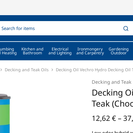
lumbing
Kitchen and
Electrical
Ironmongery
Gardening
 Heating
Bathroom
and Lighting
and Carpentry
Outdoor
Decking and Teak Oils
Decking Oil Vechro Hydro Decking Oil 
Decking and Teak 
Decking Oi
Teak (Choo
12,62
€
–
37