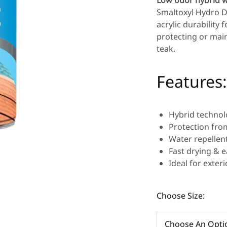
Low odor hybrid w
Smaltoxyl Hydro D
acrylic durability
protecting or main
teak.
Features:
Hybrid technolo
Protection fro
Water repellent
Fast drying & e
Ideal for exter
Choose Size: