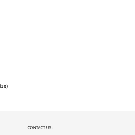
ize)
CONTACT US: