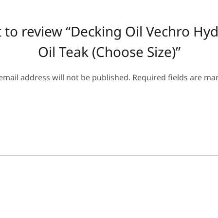
st to review “Decking Oil Vechro Hy
Oil Teak (Choose Size)”
email address will not be published.
Required fields are m