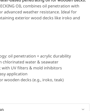
ater-based penetrating oil for wooden decks.
ECKING OIL combines oil penetration with
 for advanced weather resistance. Ideal for
taining exterior wood decks like iroko and
gy: oil penetration + acrylic durability
m chlorinated water & seawater
 with UV filters & mold inhibitors
asy application
ior wooden decks (e.g., iroko, teak)