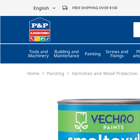
English
FREE SHIPPING OVER $100
English
P&P
ilikodomiki
Ελληνικά
LTD
Tools and
Building and
Screws and
P
Painting
Machinery
Maintenance
Fixings
and
Home
Painting
Varnishes and Wood Protection