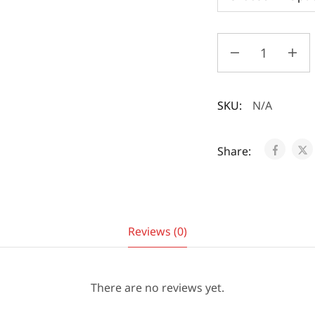
SKU:
N/A
Share:
Reviews (0)
There are no reviews yet.