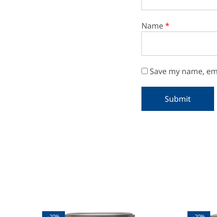
Name
*
Save my name, ema
-20%
-20%