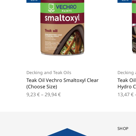
Decking and Teak Oils
Decking 
Teak Oil Vechro Smaltoxyl Clear
Teak Oi
(Choose Size)
Hydro C
9,23
€
–
29,94
€
13,47
€
SHOP