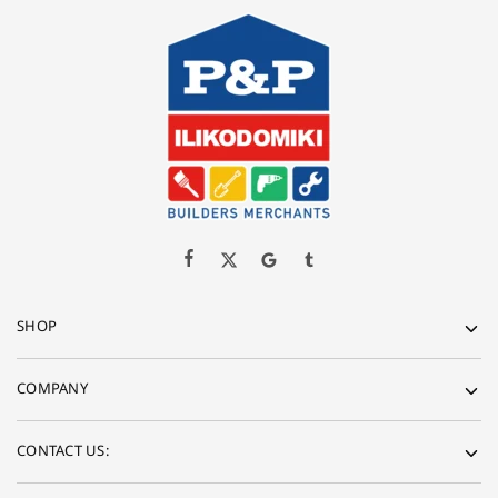
SHOP
COMPANY
CONTACT US: