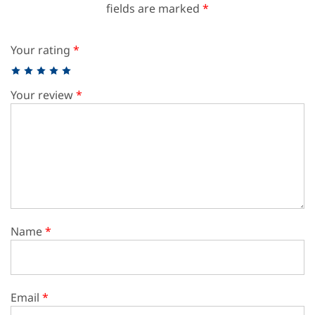
fields are marked
*
Your rating
*
Your review
*
Name
*
Email
*