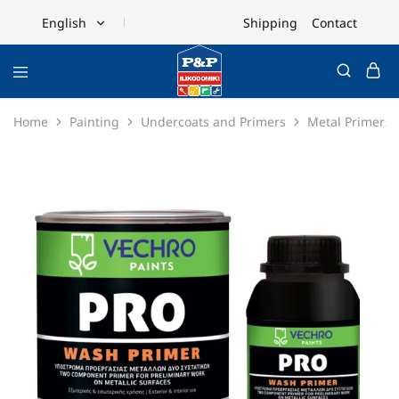
Shipping
Contact
English
English
Ελληνικά
Home
Painting
Undercoats and Primers
Metal Primers