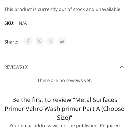
This product is currently out of stock and unavailable.
SKU:
N/A
Share:
REVIEWS (0)
There are no reviews yet.
Be the first to review “Metal Surfaces
Primer Vehro Wash primer Part A (Choose
Size)”
Your email address will not be published.
Required