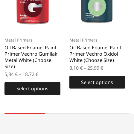
Metal Primers
Metal Primers
Oil Based Enamel Paint
Oil Based Enamel Paint
Primer Vechro Gumilak
Primer Vechro Oxidol
Metal White (Choose
White (Choose Size)
Size)
8,10
€
–
25,99
€
5,84
€
–
18,72
€
Select options
Select options