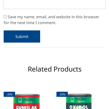
Save my name, email, and website in this browser
for the next time I comment.
Related Products
-20%
-20%