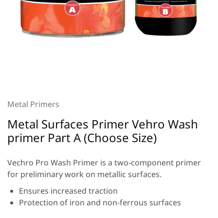
Metal Primers
Metal Surfaces Primer Vehro Wash
primer Part A (Choose Size)
Vechro Pro Wash Primer is a two-component primer
for preliminary work on metallic surfaces.
Ensures increased traction
Protection of iron and non-ferrous surfaces