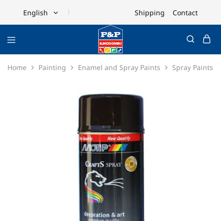
Shipping
Contact
English
English
Ελληνικά
Home
Painting
Enamel and Spray Paints
Spray Paints