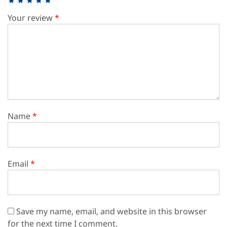
Your review
*
Name
*
Email
*
Save my name, email, and website in this browser
for the next time I comment.