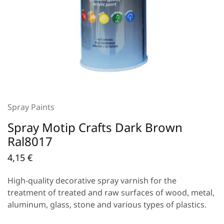
Spray Paints
Spray Motip Crafts Dark Brown
Ral8017
4,15
€
High-quality decorative spray varnish for the
treatment of treated and raw surfaces of wood, metal,
aluminum, glass, stone and various types of plastics.