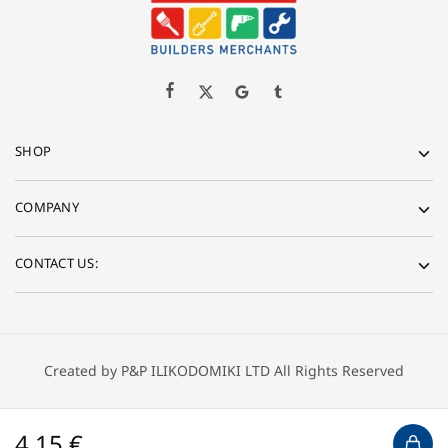
SHOP
COMPANY
CONTACT US:
Created by P&P ILIKODOMIKI LTD All Rights Reserved
4,15
€