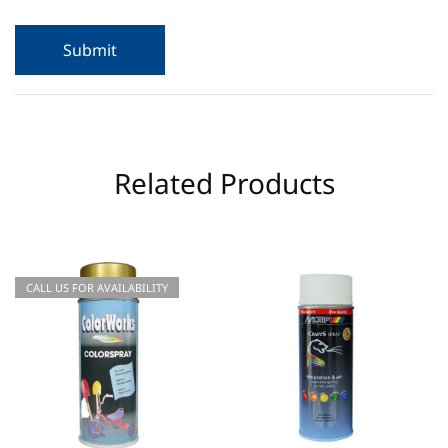
Related Products
CALL US FOR AVAILABILITY