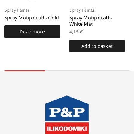
Spray Paints
Spray Paints
Spray Motip Crafts Gold
Spray Motip Crafts
White Mat
Read more
4,15
€
Add to basket