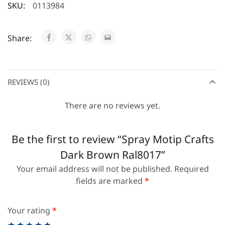
SKU:
0113984
Share:
REVIEWS (0)
There are no reviews yet.
Be the first to review “Spray Motip Crafts
Dark Brown Ral8017”
Your email address will not be published.
Required
fields are marked
*
Your rating
*