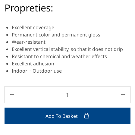
Propreties:
Excellent coverage
Permanent color and permanent gloss
Wear-resistant
Excellent vertical stability, so that it does not drip
Resistant to chemical and weather effects
Excellent adhesion
Indoor + Outdoor use
Add To Basket