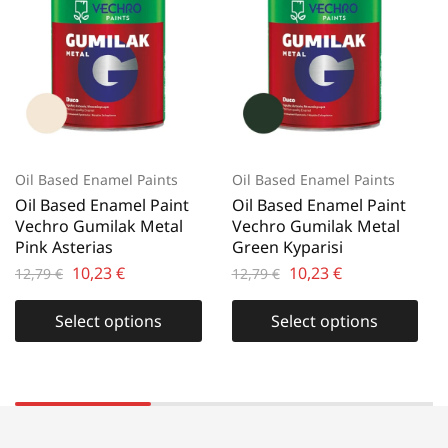
Oil Based Enamel Paints
Oil Based Enamel Paints
Oil Based Enamel Paint
Oil Based Enamel Paint
Vechro Gumilak Metal
Vechro Gumilak Metal
Pink Asterias
Green Kyparisi
10,23
€
10,23
€
12,79
€
12,79
€
Select options
Select options