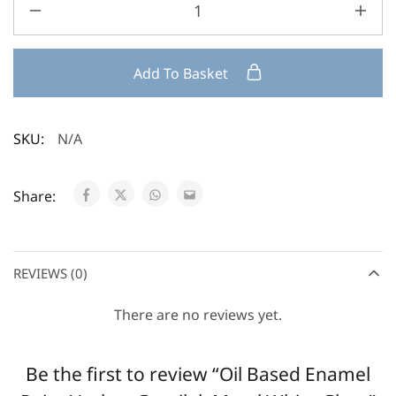
Add To Basket
SKU:
N/A
Share:
REVIEWS (0)
There are no reviews yet.
Be the first to review “Oil Based Enamel