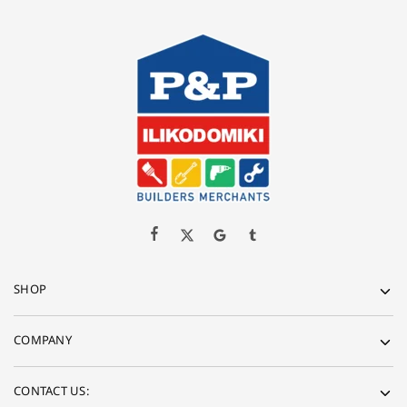
SHOP
COMPANY
CONTACT US: