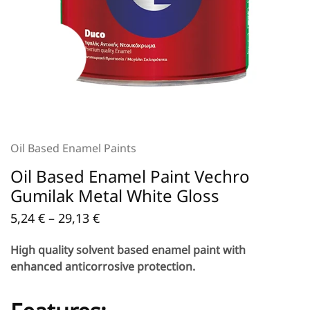
Oil Based Enamel Paints
Oil Based Enamel Paint Vechro
Gumilak Metal White Gloss
5,24
€
–
29,13
€
High quality solvent based enamel paint with
enhanced anticorrosive protection.