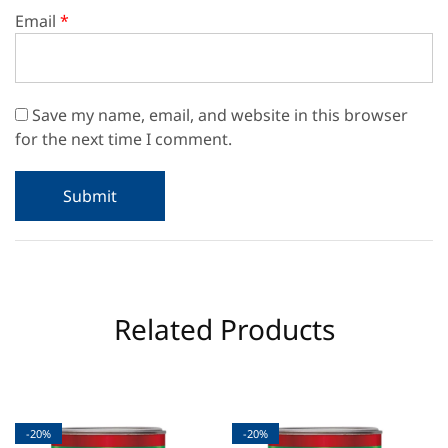
Email
*
Save my name, email, and website in this browser
for the next time I comment.
Related Products
-20%
-20%