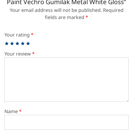
Paint Vechro Gumilak Metal White Gloss”
Your email address will not be published.
Required
fields are marked
*
Your rating
*
Your review
*
Name
*