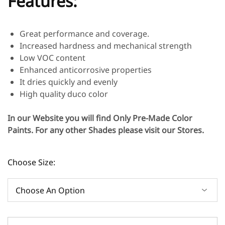
Features:
Great performance and coverage.
Increased hardness and mechanical strength
Low VOC content
Enhanced anticorrosive properties
It dries quickly and evenly
High quality duco color
In our Website you will find Only Pre-Made Color
Paints. For any other Shades please visit our Stores.
Choose Size: