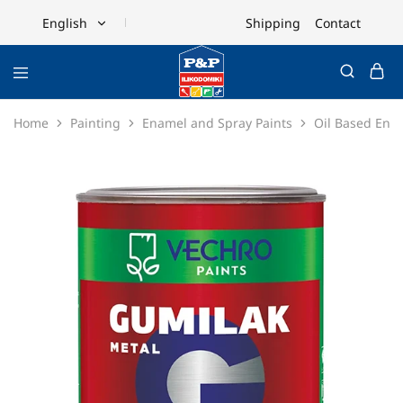
Shipping
Contact
English
English
Ελληνικά
Home
Painting
Enamel and Spray Paints
Oil Based Ena