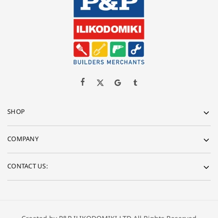
SHOP
COMPANY
CONTACT US: