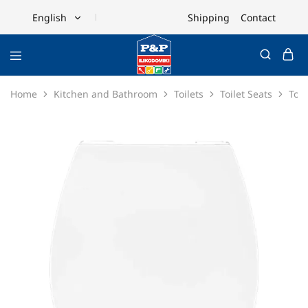
Shipping
Contact
English
English
Ελληνικά
Home
Kitchen and Bathroom
Toilets
Toilet Seats
Toil