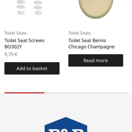
Toilet Seats
Toilet Seats
Toilet Seat Screws
Toilet Seat Bemis
BO302Y
Chicago Champagne
9,75
€
Read more
Add to basket