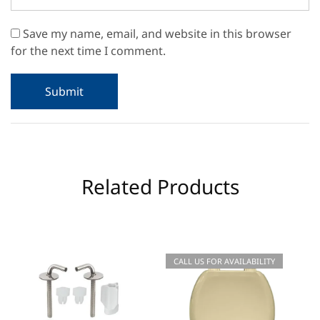
Save my name, email, and website in this browser
for the next time I comment.
Related Products
CALL US FOR AVAILABILITY