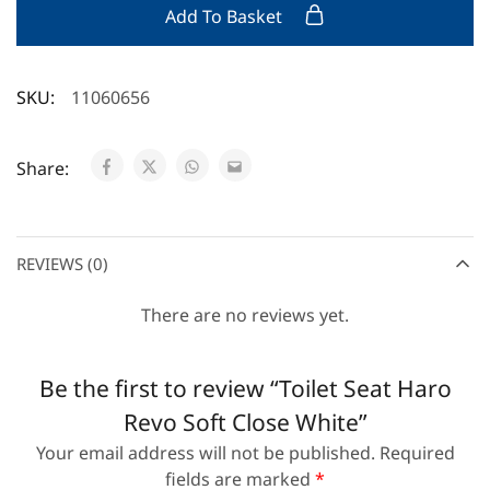
Add To Basket
SKU:
11060656
Share:
REVIEWS (0)
There are no reviews yet.
Be the first to review “Toilet Seat Haro
Revo Soft Close White”
Your email address will not be published.
Required
fields are marked
*