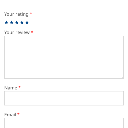
Your rating
*
Your review
*
Name
*
Email
*