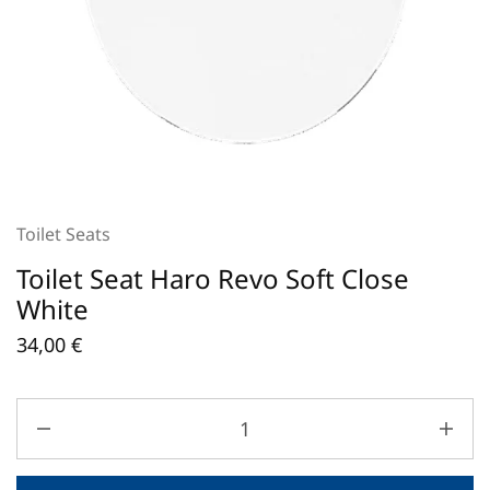
Toilet Seats
Toilet Seat Haro Revo Soft Close
White
34,00
€