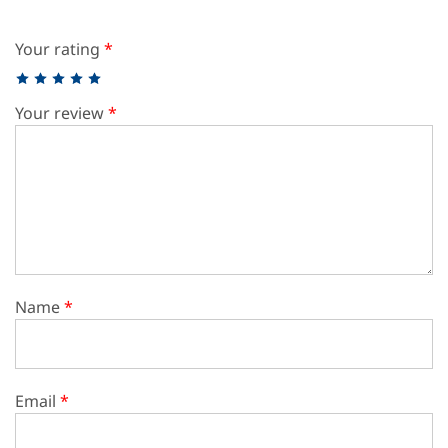
Your rating
*
Your review
*
Name
*
Email
*