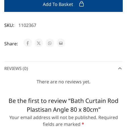
Add To Basket
SKU:
1102367
Share:
REVIEWS (0)
There are no reviews yet.
Be the first to review “Bath Curtain Rod
Plastisan Angle 80 x 80cm”
Your email address will not be published.
Required
fields are marked
*