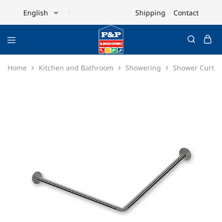
Shipping
Contact
English
English
Ελληνικά
Home
Kitchen and Bathroom
Showering
Shower Curtai