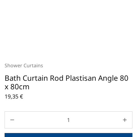
Shower Curtains
Bath Curtain Rod Plastisan Angle 80
x 80cm
19,35
€