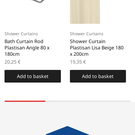
Shower Curtains
Shower Curtains
Bath Curtain Rod
Shower Curtain
Plastisan Angle 80 x
Plastisan Lisa Beige 180
180cm
x 200cm
20,25
€
19,35
€
Add to basket
Add to basket