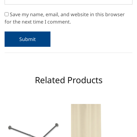
Save my name, email, and website in this browser
for the next time I comment.
Related Products