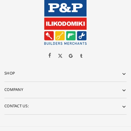
SHOP
COMPANY
CONTACT US: