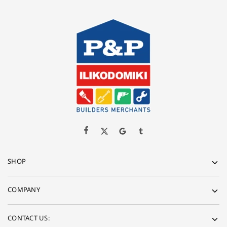
SHOP
COMPANY
CONTACT US: