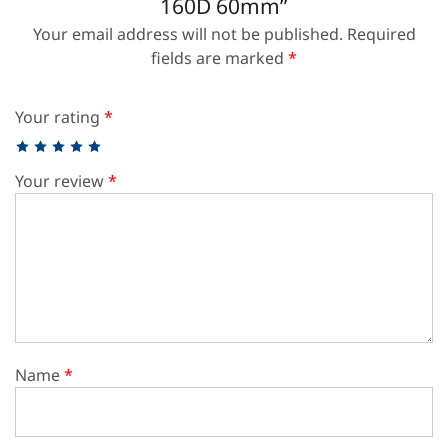
160D 60mm”
Your email address will not be published.
Required
fields are marked
*
Your rating
*
Your review
*
Name
*