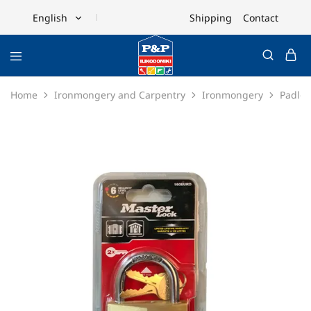
Shipping
Contact
English
English
Ελληνικά
Home
Ironmongery and Carpentry
Ironmongery
Padloc