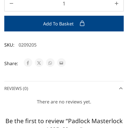
Add To Basket
SKU:
0209205
Share:
REVIEWS (0)
There are no reviews yet.
Be the first to review “Padlock Masterlock