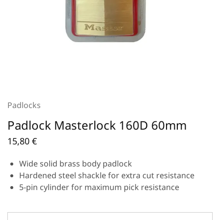
Padlocks
Padlock Masterlock 160D 60mm
15,80
€
Wide solid brass body padlock
Hardened steel shackle for extra cut resistance
5-pin cylinder for maximum pick resistance