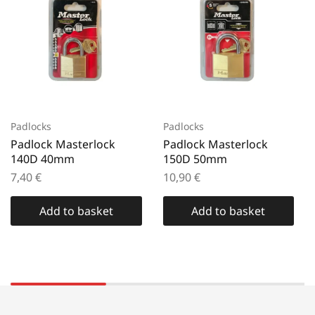
Padlocks
Padlocks
Padlock Masterlock
Padlock Masterlock
140D 40mm
150D 50mm
7,40
€
10,90
€
Add to basket
Add to basket