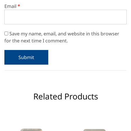
Email
*
Save my name, email, and website in this browser
for the next time I comment.
Related Products