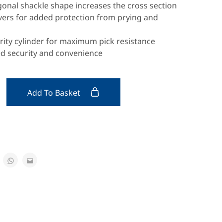
onal shackle shape increases the cross section
evers for added protection from prying and
rity cylinder for maximum pick resistance
ed security and convenience
Add To Basket