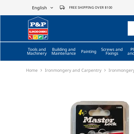
English
FREE SHIPPING OVER $100
English
P&P
ilikodomiki
Ελληνικά
LTD
Tools and
Building and
Screws and
P
Painting
Machinery
Maintenance
Fixings
and
Home
Ironmongery and Carpentry
Ironmonger