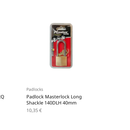
Padlocks
Padlock
RQ
Padlock Masterlock Long
Padloc
Shackle 140DLH 40mm
60mm
10,35
€
15,80
€