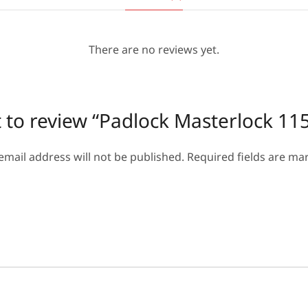
There are no reviews yet.
st to review “Padlock Masterlock 
email address will not be published.
Required fields are m