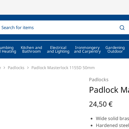
lumbing
Kitchen and
Electrical
Ironmongery
Gardening
 Heating
Bathroom
and Lighting
and Carpentry
Outdoor
y
Padlocks
Padlock Masterlock 1155D 50mm
Padlocks
Padlock M
24,50
€
Wide solid bra
Hardened steel 