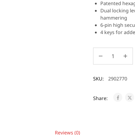
Patented hexag
Dual locking l
hammering
6-pin high secu
4 keys for add
SKU:
2902770
Share:
Reviews (0)