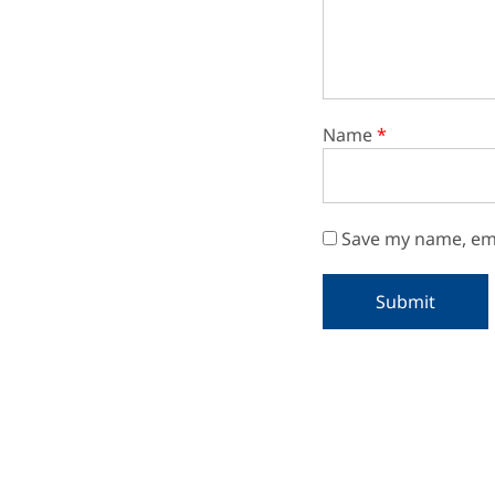
Name
*
Save my name, ema