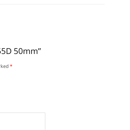
1155D 50mm”
arked
*