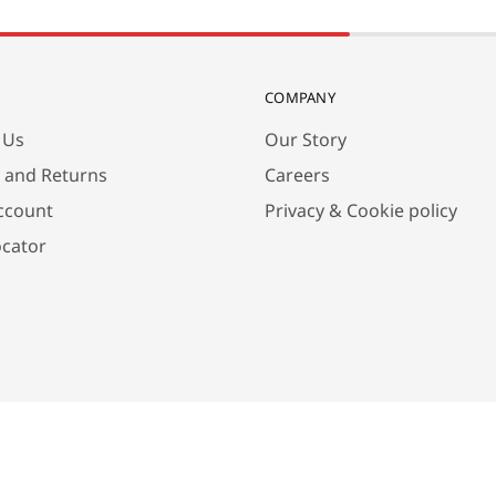
COMPANY
 Us
Our Story
y and Returns
Careers
ccount
Privacy & Cookie policy
ocator