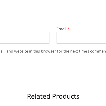
Email
*
il, and website in this browser for the next time I commen
Related Products