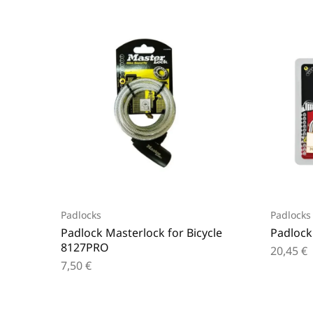
Padlocks
Padlocks
Padlock Masterlock for Bicycle
Padlock
8127PRO
20,45
€
7,50
€