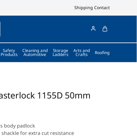
Shipping
Contact
Safety
Cleaning and
Storage
Arts and
Roofing
Products
Automotive
Ladders
Crafts
asterlock 1155D 50mm
ss body padlock
shackle for extra cut resistance