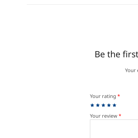
Be the fir
Your 
Your rating
*
Your review
*