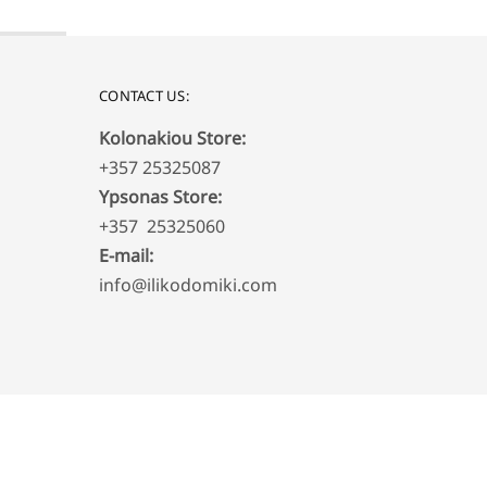
CONTACT US:
Kolonakiou Store:
+357 25325087
Ypsonas Store:
+357 25325060
E-mail:
info@ilikodomiki.com