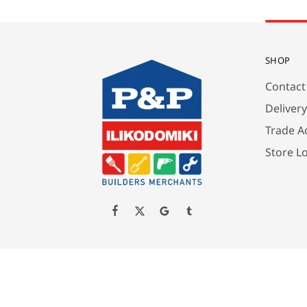
SHOP
Contact
Deliver
Trade A
Store L
Created by P&P ILIKODOMIKI LTD All Rights Reserved