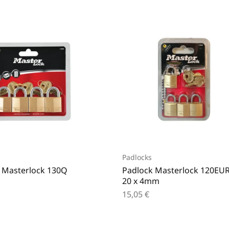
Padlocks
 Masterlock 130Q
Padlock Masterlock 120EU
20 x 4mm
15,05
€