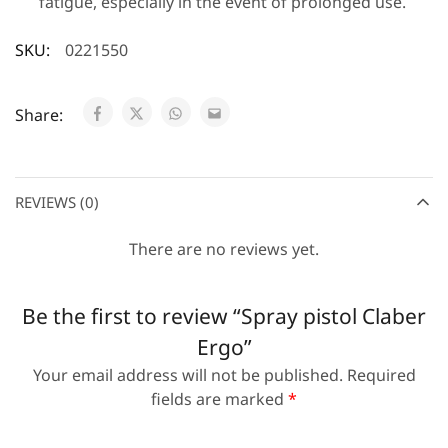
fatigue, especially in the event of prolonged use.
SKU:
0221550
Share:
REVIEWS (0)
There are no reviews yet.
Be the first to review “Spray pistol Claber
Ergo”
Your email address will not be published.
Required
fields are marked
*