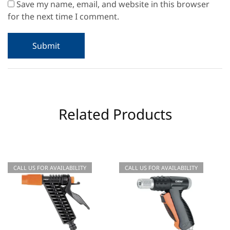
Save my name, email, and website in this browser
for the next time I comment.
Related Products
CALL US FOR AVAILABILITY
CALL US FOR AVAILABILITY