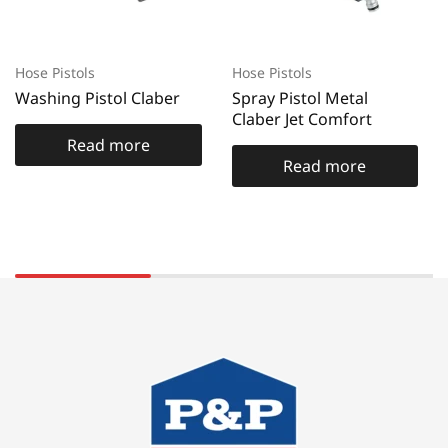
Hose Pistols
Hose Pistols
Washing Pistol Claber
Spray Pistol Metal
Claber Jet Comfort
Read more
Read more