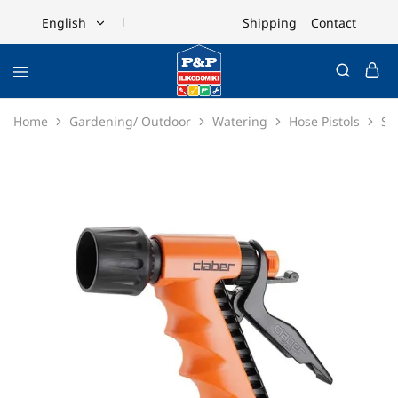
Shipping
Contact
English
English
Ελληνικά
Home
Gardening/ Outdoor
Watering
Hose Pistols
Sp