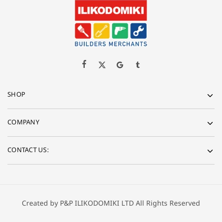
SHOP
COMPANY
CONTACT US:
Created by P&P ILIKODOMIKI LTD All Rights Reserved