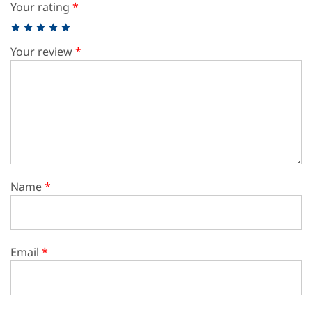
Your rating
*
Your review
*
Name
*
Email
*