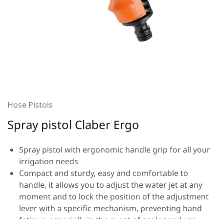
Hose Pistols
Spray pistol Claber Ergo
Spray pistol with ergonomic handle grip for all your
irrigation needs
Compact and sturdy, easy and comfortable to
handle, it allows you to adjust the water jet at any
moment and to lock the position of the adjustment
lever with a specific mechanism, preventing hand