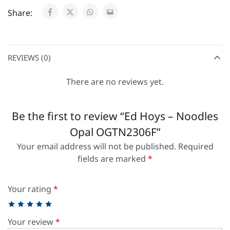
Share:
REVIEWS (0)
There are no reviews yet.
Be the first to review “Ed Hoys – Noodles
Opal OGTN2306F”
Your email address will not be published.
Required
fields are marked
*
Your rating
*
Your review
*