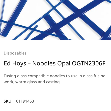
Disposables
Ed Hoys – Noodles Opal OGTN2306F
Fusing glass compatible noodles to use in glass fusing
work, warm glass and casting.
SKU:
01191463