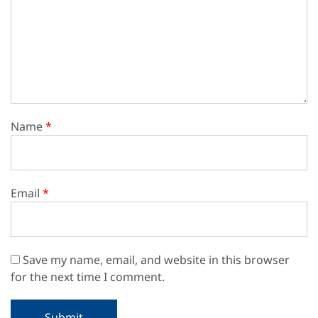
Name
*
Email
*
Save my name, email, and website in this browser
for the next time I comment.