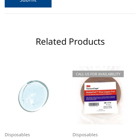
Related Products
CALL US FOR AVAILABILITY
Disposables
Disposables