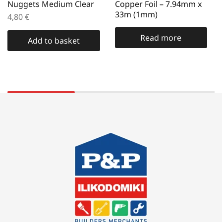
Nuggets Medium Clear
Copper Foil – 7.94mm x
33m (1mm)
4,80
€
Read more
Add to basket