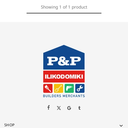
Showing
1
of
1
product
SHOP