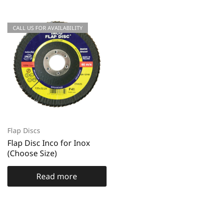
CALL US FOR AVAILABILITY
Flap Discs
Flap Disc Inco for Inox
(Choose Size)
Read more