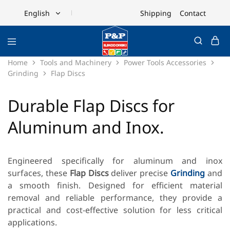
Shipping
Contact
English
English
Ελληνικά
Home
Tools and Machinery
Power Tools Accessories
Grinding
Flap Discs
Durable Flap Discs for
Aluminum and Inox.
Engineered specifically for aluminum and inox
surfaces, these
Flap Discs
deliver precise
Grinding
and
a smooth finish. Designed for efficient material
removal and reliable performance, they provide a
practical and cost-effective solution for less critical
applications.