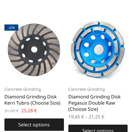
-20%
Concrete Grinding
Concrete Grinding
Diamond Grinding Disk
Diamond Grinding Disk
Kern Tubro (Choose Size)
Pegasus Double Raw
(Choose Size)
25,28
€
31,60
€
19,45
€
–
21,25
€
Select options
Select options