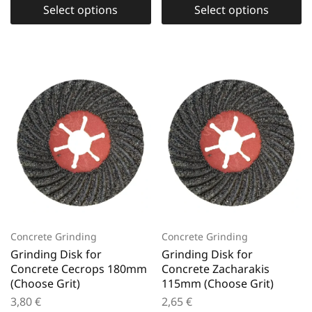
Select options
Select options
Concrete Grinding
Concrete Grinding
Grinding Disk for
Grinding Disk for
Concrete Cecrops 180mm
Concrete Zacharakis
(Choose Grit)
115mm (Choose Grit)
3,80
€
2,65
€