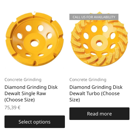
CALL US FOR AVAILABILITY
Concrete Grinding
Concrete Grinding
Diamond Grinding Disk
Diamond Grinding Disk
Dewalt Single Raw
Dewalt Turbo (Choose
(Choose Size)
Size)
75,39
€
Read more
Select options