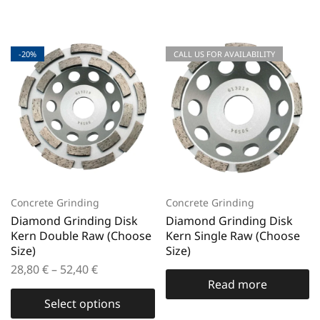
-20%
CALL US FOR AVAILABILITY
Concrete Grinding
Concrete Grinding
Diamond Grinding Disk
Diamond Grinding Disk
Kern Double Raw (Choose
Kern Single Raw (Choose
Size)
Size)
28,80
€
–
52,40
€
Read more
Select options