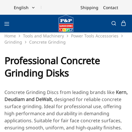
Shipping
Contact
English
English
Ελληνικά
Home
Tools and Machinery
Power Tools Accessories
Grinding
Concrete Grinding
Professional Concrete
Grinding Disks
Concrete Grinding Discs from leading brands like
Kern
,
Deudiam
and
DeWalt
,
designed for reliable concrete
surface grinding. Ideal for professional use, offering
high performance and durability in demanding
applications. Suitable for fair face concrete surfaces,
ensuring smooth, uniform, and high-quality finishes.