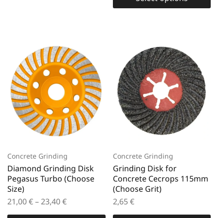
Concrete Grinding
Concrete Grinding
Diamond Grinding Disk
Grinding Disk for
Pegasus Turbo (Choose
Concrete Cecrops 115mm
Size)
(Choose Grit)
21,00
€
–
23,40
€
2,65
€