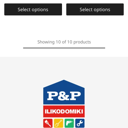
Select options
Select options
Showing
10
of
10
products