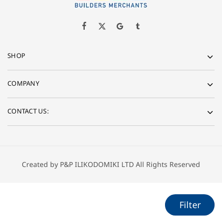
SHOP
COMPANY
CONTACT US:
Created by P&P ILIKODOMIKI LTD All Rights Reserved