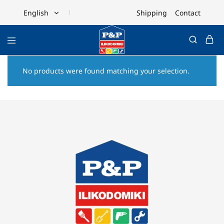
Shipping
Contact
English
English
Ελληνικά
No products were found matching your selection.