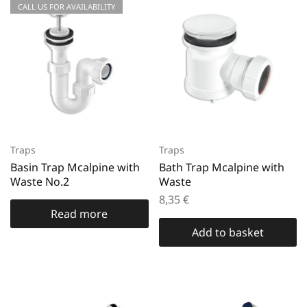
CALL US FOR AVAILABILITY
Traps
Traps
Basin Trap Mcalpine with
Bath Trap Mcalpine with
Waste No.2
Waste
8,35
€
Read more
Add to basket