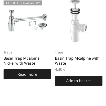
CALL US FOR AVAILABILITY
Traps
Traps
Basin Trap Mcalpine
Basin Trap Mcalpine with
Nickel with Waste
Waste
4,30
€
Read more
Add to basket