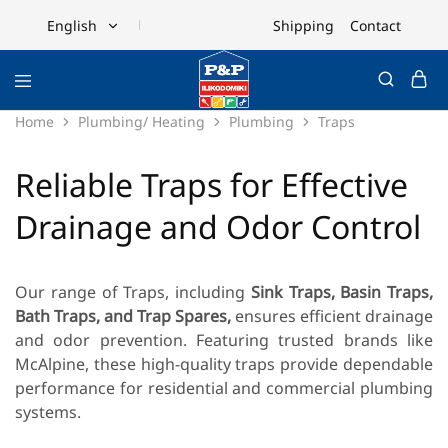
Shipping
Contact
English
English
Ελληνικά
Home
Plumbing/ Heating
Plumbing
Traps
Reliable Traps for Effective
Drainage and Odor Control
Our range of Traps, including
Sink Traps, Basin Traps,
Bath Traps, and Trap Spares,
ensures efficient drainage
and odor prevention. Featuring trusted brands like
McAlpine
, these high-quality traps provide dependable
performance for residential and commercial plumbing
systems.