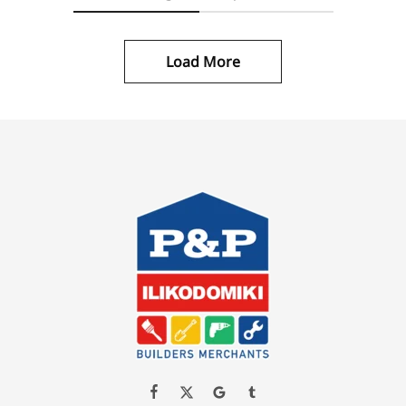
Load More