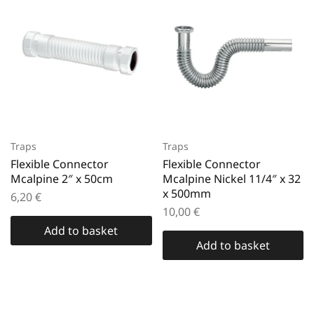
Traps
Traps
Flexible Connector
Flexible Connector
Mcalpine 2″ x 50cm
Mcalpine Nickel 11/4″ x 32
x 500mm
6,20
€
10,00
€
Add to basket
Add to basket