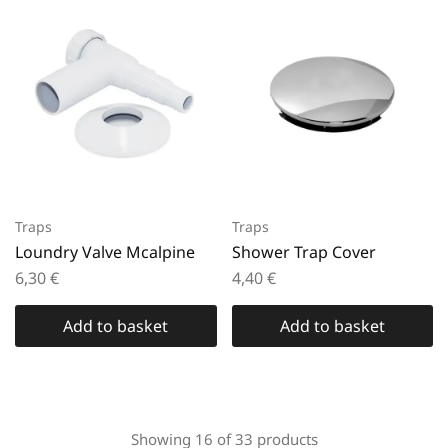
Traps
Traps
Loundry Valve Mcalpine
Shower Trap Cover
6,30
€
4,40
€
Add to basket
Add to basket
Showing
16
of
33
products