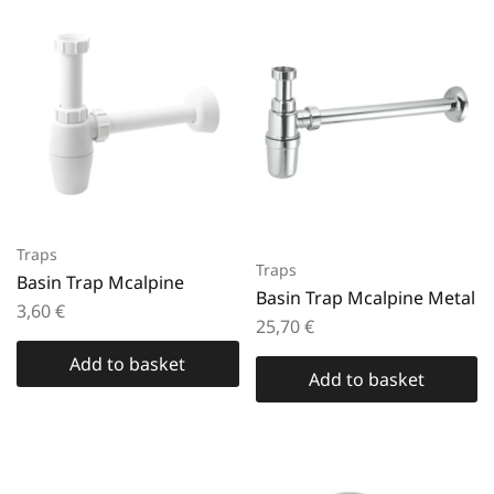
Traps
Traps
Basin Trap Mcalpine
Basin Trap Mcalpine Metal
3,60
€
25,70
€
Add to basket
Add to basket