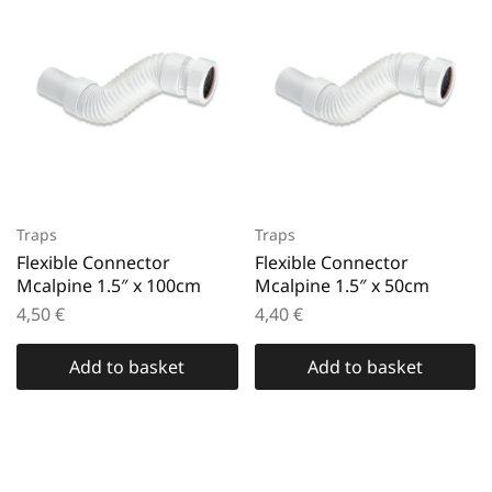
Traps
Traps
Flexible Connector
Flexible Connector
Mcalpine 1.5″ x 100cm
Mcalpine 1.5″ x 50cm
4,50
€
4,40
€
Add to basket
Add to basket