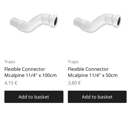
Traps
Traps
Flexible Connector
Flexible Connector
Mcalpine 11/4″ x 100cm
Mcalpine 11/4″ x 50cm
4,15
€
3,80
€
Add to basket
Add to basket