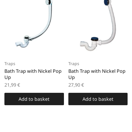
Traps
Traps
Bath Trap with Nickel Pop
Bath Trap with Nickel Pop
Up
Up
21,99
€
27,90
€
Add to basket
Add to basket