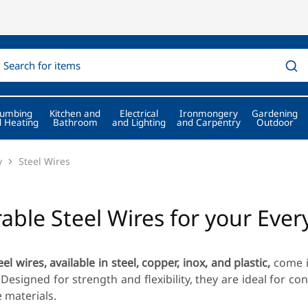
lumbing
Kitchen and
Electrical
Ironmongery
Gardening
 Heating
Bathroom
and Lighting
and Carpentry
Outdoor
y
Steel Wires
able Steel Wires for your Eve
eel wires, available in steel, copper, inox, and plastic,
come i
Designed for strength and flexibility, they are ideal for co
e materials.