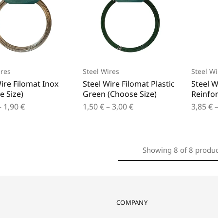
ires
Steel Wires
Steel Wi
ire Filomat Inox
Steel Wire Filomat Plastic
Steel W
e Size)
Green (Choose Size)
Reinfor
–
1,90
€
1,50
€
–
3,00
€
3,85
€
Showing
8
of
8
produc
COMPANY