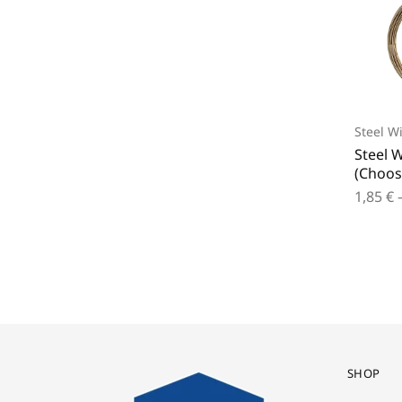
Steel W
Steel W
(Choos
1,85
€
SHOP