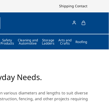
Shipping
Contact
Safety
Cleaning and
Storage
Arts and
Roofing
Products
Automotive
Ladders
Crafts
ryday Needs.
n various diameters and lengths to suit diverse
nstruction, fencing, and other projects requiring