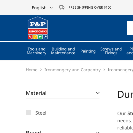
English
FREE SHIPPING OVER $100
English
P&P
ilikodomiki
Ελληνικά
LTD
Tools and
Building and
Screws and
P
Painting
Machinery
Maintenance
Fixings
and
Home
Ironmongery and Carpentry
Ironmonger
Dur
Material
Steel
Our
St
needs. 
reliabl
Brand