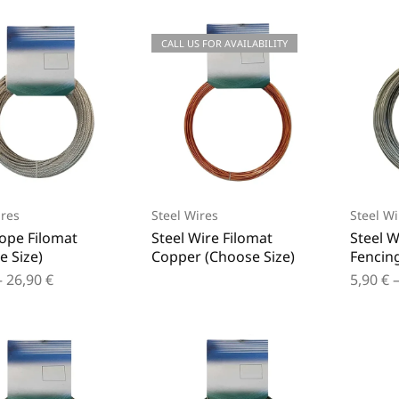
CALL US FOR AVAILABILITY
ires
Steel Wires
Steel Wi
Rope Filomat
Steel Wire Filomat
Steel W
e Size)
Copper (Choose Size)
Fencing
–
26,90
€
5,90
€