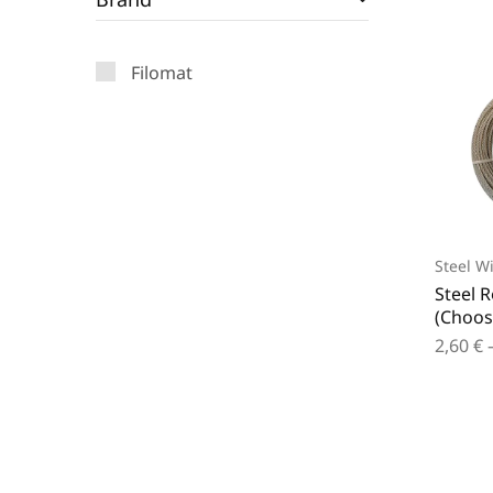
Filomat
Steel W
Steel 
(Choos
2,60
€