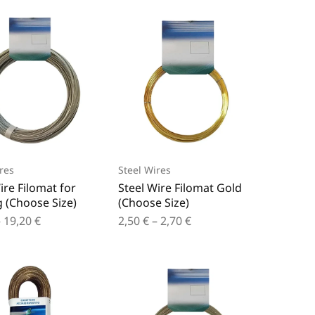
res
Steel Wires
ire Filomat for
Steel Wire Filomat Gold
 (Choose Size)
(Choose Size)
–
19,20
€
2,50
€
–
2,70
€