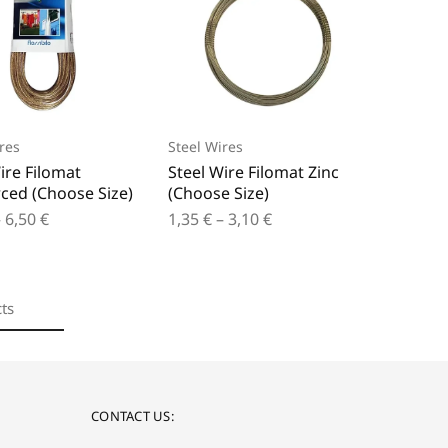
res
Steel Wires
ire Filomat
Steel Wire Filomat Zinc
ced (Choose Size)
(Choose Size)
–
6,50
€
1,35
€
–
3,10
€
ts
CONTACT US: